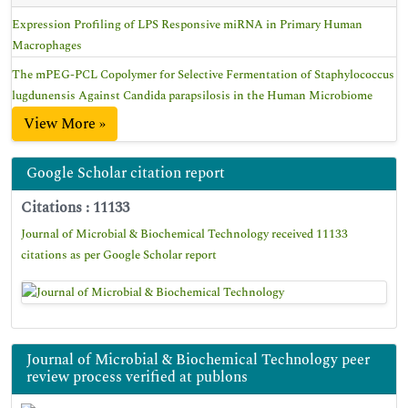
Expression Profiling of LPS Responsive miRNA in Primary Human
Macrophages
The mPEG-PCL Copolymer for Selective Fermentation of Staphylococcus
lugdunensis Against Candida parapsilosis in the Human Microbiome
View More »
Google Scholar citation report
Citations : 11133
Journal of Microbial & Biochemical Technology received 11133
citations as per Google Scholar report
Journal of Microbial & Biochemical Technology peer
review process verified at publons