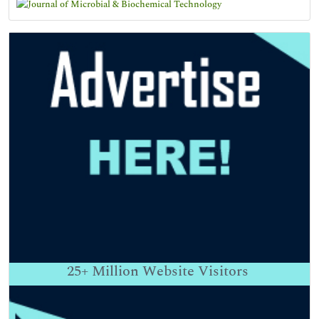
25+
Million Website Visitors