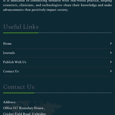
It is dedicated to connecting research with real-world practice, helping
scientists, clinicians, and technologists share their knowledge and make
advancements that positively impact society.
Useful Links
Home
Journals
Publish With Us
Contact Us
Contact Us
Address:
Office 317 Boundary House ,
Cricket Field Road, Uxbridge,