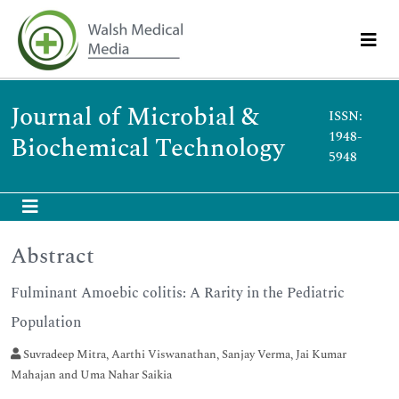
Journal of Microbial &
ISSN:
1948-
Biochemical Technology
5948
Abstract
Fulminant Amoebic colitis: A Rarity in the Pediatric
Population
Suvradeep Mitra, Aarthi Viswanathan, Sanjay Verma, Jai Kumar
Mahajan and Uma Nahar Saikia