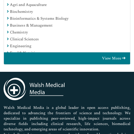
Agri and Aquaculture
Biochemistry
Bioinformatics & Systems Biology
Business & Management
Chemistry
Clinical Sciences
Engineering
Food & Nutrition
View More
General Science
Genetics & Molecular Biology
Immunology & Microbiology
Medical Sciences
Neuroscience & Psychology
Nursing & Health Care
Pharmaceutical Sciences
Walsh Medical Media is a global leader in open access publishing,
dedicated to advancing the frontiers of science and technology. We
specialize in publishing peer-reviewed, high-impact journals across
diverse fields including clinical research, life sciences, biomedical
technology, and emerging areas of scientific innovation.