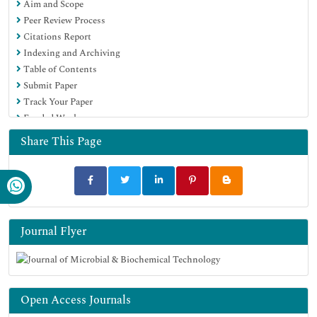
Aim and Scope
OCLC- WorldCat
Peer Review Process
SWB online catalog
Citations Report
Virtual Library of Biology (vifabio)
Indexing and Archiving
Publons
Table of Contents
MIAR
Submit Paper
University Grants Commission
Track Your Paper
Geneva Foundation for Medical Education and Research
Funded Work
Euro Pub
Google Scholar
Share This Page
Journal Flyer
Open Access Journals