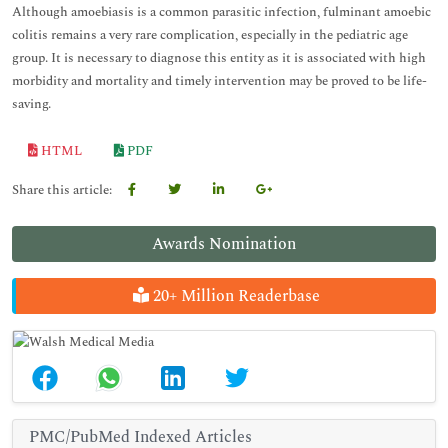
Although amoebiasis is a common parasitic infection, fulminant amoebic
colitis remains a very rare complication, especially in the pediatric age
group. It is necessary to diagnose this entity as it is associated with high
morbidity and mortality and timely intervention may be proved to be life-
saving.
HTML
PDF
Share this article:
Awards Nomination
20+ Million Readerbase
PMC/PubMed Indexed Articles