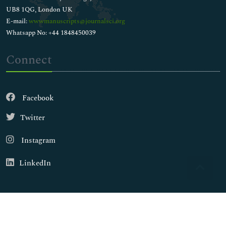
UB8 1QG, London UK
E-mail:
wwwmanuscripts@journalsci.org
Whatsapp No: +44 1848450039
Connect
Facebook
Twitter
Instagram
LinkedIn
Copyright © 2026
Walsh Medical Media