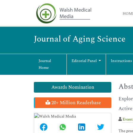
HOM
Journal of Aging Science
Journal
Editorial Panel
Instructions
Home
Abst
Awards Nomination
Explor
20+ Million Readerbase
Active
Evant
The prom