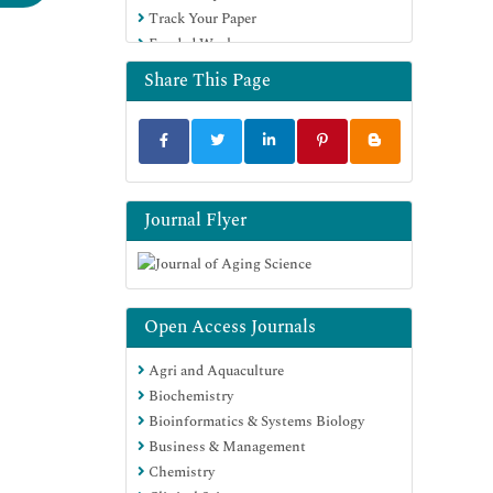
Track Your Paper
Funded Work
Share This Page
Journal Flyer
Open Access Journals
Agri and Aquaculture
Biochemistry
Bioinformatics & Systems Biology
Business & Management
Chemistry