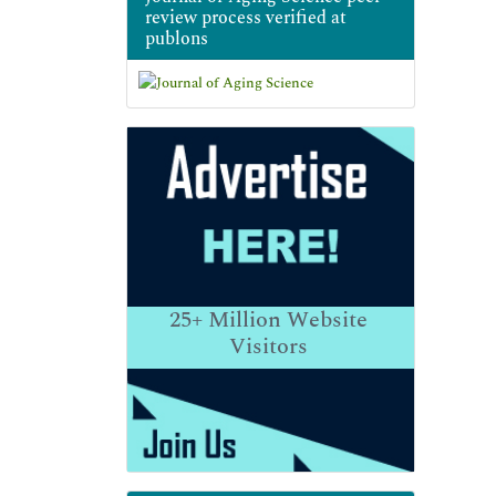
review process verified at
publons
25+
Million Website
Visitors