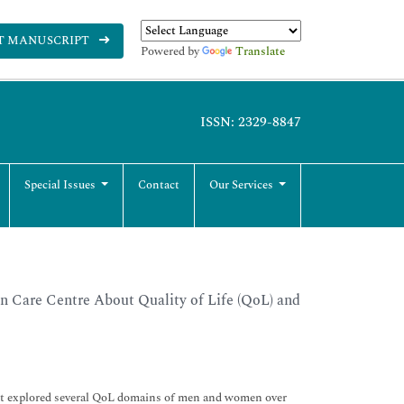
T MANUSCRIPT
Powered by
Translate
ISSN: 2329-8847
Special Issues
Contact
Our Services
n Care Centre About Quality of Life (QoL) and
ect explored several QoL domains of men and women over