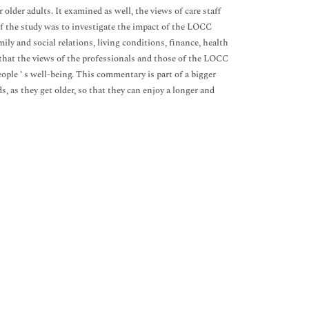
older adults. It examined as well, the views of care staff
of the study was to investigate the impact of the LOCC
amily and social relations, living conditions, finance, health
d that the views of the professionals and those of the LOCC
ople ’ s well-being. This commentary is part of a bigger
, as they get older, so that they can enjoy a longer and