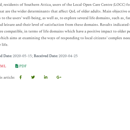
ld, residents of Southern Attica, users of the Local Open Care Centre (LOCC) for 
at are the wider determinants that affect QoL of older adults. Main objective 
s to the users’ well-being, as well as, to explore several life domains, such as, f
nd leisure and their level of satisfaction from these domains. Results indicate
re compatible, in terms of life domains which have a positive impact to older pe
which aims at examining the ways of responding to local citizens’ complex needs
 life.
ed Date:
2020-05-15;
Received Date:
2020-04-25
ML
PDF
s article: