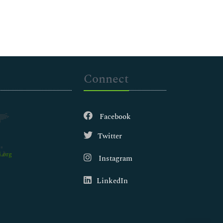
Connect
Facebook
Twitter
.org
Instagram
LinkedIn