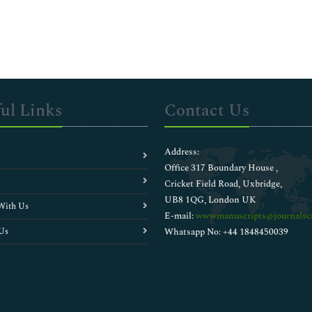
ul Links
Contact Us
Address:
Office 317 Boundary House ,
Cricket Field Road, Uxbridge,
UB8 1QG, London UK
With Us
E-mail:
wwwmanuscripts@journalsci
Us
Whatsapp No: +44 1848450039