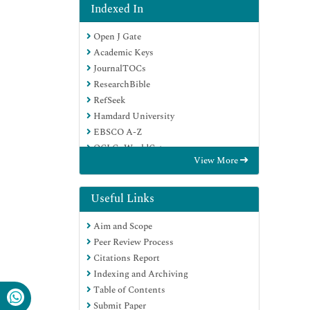
Indexed In
Open J Gate
Academic Keys
JournalTOCs
ResearchBible
RefSeek
Hamdard University
EBSCO A-Z
OCLC- WorldCat
View More
Publons
Geneva Foundation for Medical
Education and Research
Useful Links
Euro Pub
Aim and Scope
Google Scholar
Peer Review Process
Citations Report
Indexing and Archiving
Table of Contents
Submit Paper