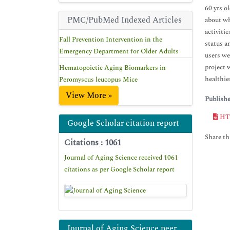
60 yrs o
PMC/PubMed Indexed Articles
about wh
activitie
Fall Prevention Intervention in the
status a
Emergency Department for Older Adults
users we
project 
Hematopoietic Aging Biomarkers in
healthier
Peromyscus leucopus Mice
View More »
Publish
HT
Google Scholar citation report
Share thi
Citations : 1061
Journal of Aging Science received 1061
citations as per Google Scholar report
Journal of Aging Science peer