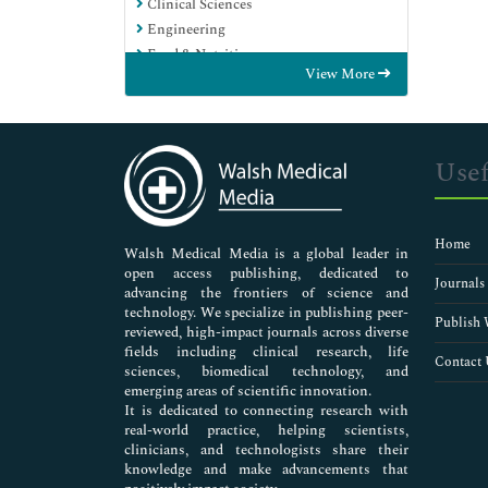
Clinical Sciences
Engineering
Food & Nutrition
View More
General Science
Genetics & Molecular Biology
Immunology & Microbiology
Medical Sciences
Usef
Neuroscience & Psychology
Nursing & Health Care
Pharmaceutical Sciences
Home
Walsh Medical Media is a global leader in
open access publishing, dedicated to
Journals
advancing the frontiers of science and
technology. We specialize in publishing peer-
Publish 
reviewed, high-impact journals across diverse
fields including clinical research, life
Contact 
sciences, biomedical technology, and
emerging areas of scientific innovation.
It is dedicated to connecting research with
real-world practice, helping scientists,
clinicians, and technologists share their
knowledge and make advancements that