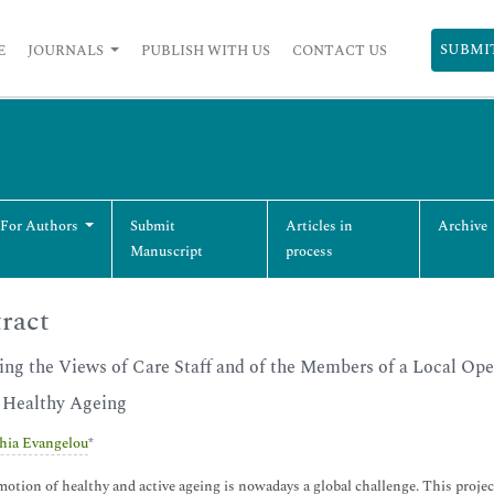
SUBMI
E
JOURNALS
PUBLISH WITH US
CONTACT US
 For Authors
Submit
Articles in
Archive
Manuscript
process
ract
ing the Views of Care Staff and of the Members of a Local Ope
 Healthy Ageing
hia Evangelou
*
otion of healthy and active ageing is nowadays a global challenge. This proj