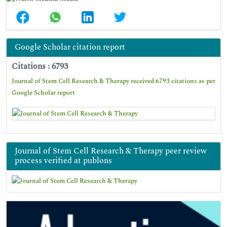
Google Scholar citation report
Citations : 6793
Journal of Stem Cell Research & Therapy received 6793 citations as per
Google Scholar report
Journal of Stem Cell Research & Therapy peer review
process verified at publons