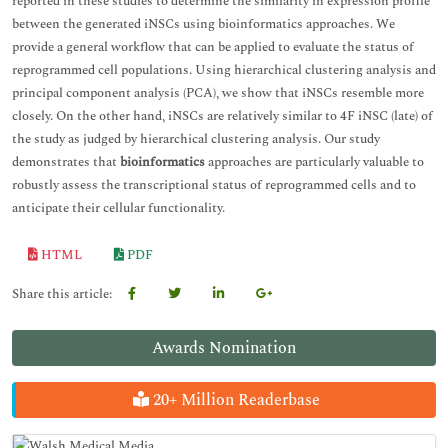
reported in these studies to determine the similarity in expression profile
between the generated iNSCs using bioinformatics approaches. We
provide a general workflow that can be applied to evaluate the status of
reprogrammed cell populations. Using hierarchical clustering analysis and
principal component analysis (PCA), we show that iNSCs resemble more
closely. On the other hand, iNSCs are relatively similar to 4F iNSC (late) of
the study as judged by hierarchical clustering analysis. Our study
demonstrates that
bioinformatics
approaches are particularly valuable to
robustly assess the transcriptional status of reprogrammed cells and to
anticipate their cellular functionality.
HTML
PDF
Share this article:
Awards Nomination
20+ Million Readerbase