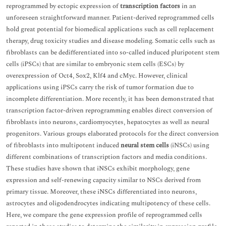
reprogrammed by ectopic expression of
transcription factors
in an
unforeseen straightforward manner. Patient-derived reprogrammed cells
hold great potential for biomedical applications such as cell replacement
therapy, drug toxicity studies and disease modeling. Somatic cells such as
fibroblasts can be dedifferentiated into so-called induced pluripotent stem
cells (iPSCs) that are similar to embryonic stem cells (ESCs) by
overexpression of Oct4, Sox2, Klf4 and cMyc. However, clinical
applications using iPSCs carry the risk of tumor formation due to
incomplete differentiation. More recently, it has been demonstrated that
transcription factor-driven reprogramming enables direct conversion of
fibroblasts into neurons, cardiomyocytes, hepatocytes as well as neural
progenitors. Various groups elaborated protocols for the direct conversion
of fibroblasts into multipotent induced
neural stem cells
(iNSCs) using
different combinations of transcription factors and media conditions.
These studies have shown that iNSCs exhibit morphology, gene
expression and self-renewing capacity similar to NSCs derived from
primary tissue. Moreover, these iNSCs differentiated into neurons,
astrocytes and oligodendrocytes indicating multipotency of these cells.
Here, we compare the gene expression profile of reprogrammed cells