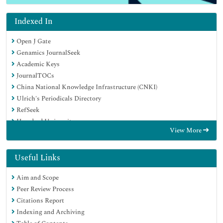
Indexed In
Open J Gate
Genamics JournalSeek
Academic Keys
JournalTOCs
China National Knowledge Infrastructure (CNKI)
Ulrich's Periodicals Directory
RefSeek
Hamdard University
View More
EBSCO A-Z
Directory of Abstract Indexing for Journals
OCLC- WorldCat
Useful Links
Publons
Aim and Scope
Geneva Foundation for Medical Education and Research
Peer Review Process
Euro Pub
Citations Report
Google Scholar
Indexing and Archiving