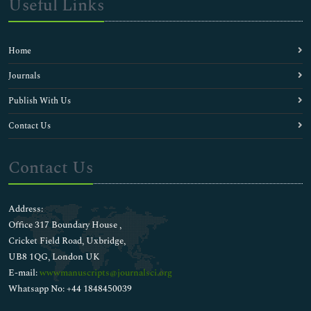
Useful Links
Home
Journals
Publish With Us
Contact Us
Contact Us
Address:
Office 317 Boundary House ,
Cricket Field Road, Uxbridge,
UB8 1QG, London UK
E-mail:
wwwmanuscripts@journalsci.org
Whatsapp No: +44 1848450039