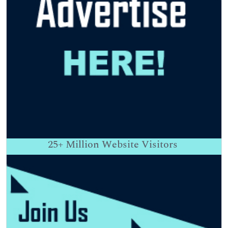
25+
Million Website Visitors