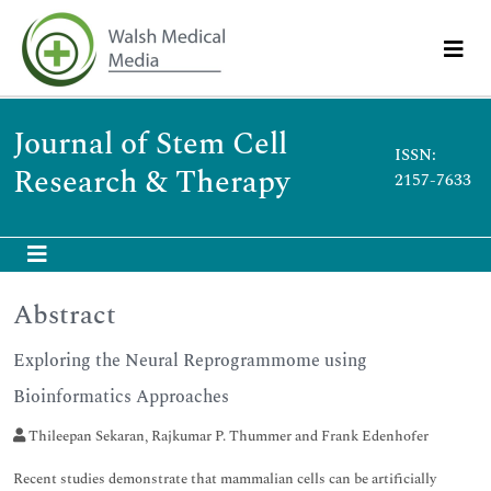
Journal of Stem Cell
ISSN:
Research & Therapy
2157-7633
Abstract
Exploring the Neural Reprogrammome using
Bioinformatics Approaches
Thileepan Sekaran, Rajkumar P. Thummer and Frank Edenhofer
Recent studies demonstrate that mammalian cells can be artificially