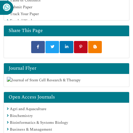
Table of Contents
Submit Paper
Track Your Paper
Funded Work
Share This Page
Journal Flyer
Open Access Journals
Agri and Aquaculture
Biochemistry
Bioinformatics & Systems Biology
Business & Management