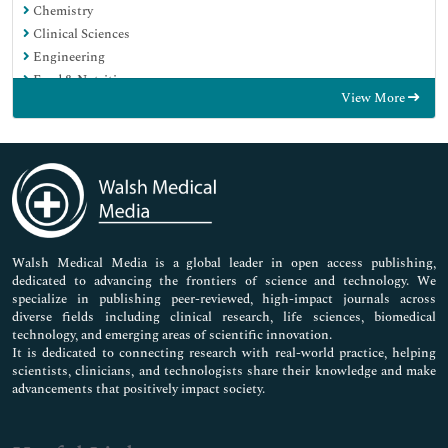
Chemistry
Clinical Sciences
Engineering
Food & Nutrition
View More
General Science
Genetics & Molecular Biology
Immunology & Microbiology
Medical Sciences
Neuroscience & Psychology
Nursing & Health Care
Pharmaceutical Sciences
Walsh Medical Media is a global leader in open access publishing,
dedicated to advancing the frontiers of science and technology. We
specialize in publishing peer-reviewed, high-impact journals across
diverse fields including clinical research, life sciences, biomedical
technology, and emerging areas of scientific innovation.
It is dedicated to connecting research with real-world practice, helping
scientists, clinicians, and technologists share their knowledge and make
advancements that positively impact society.