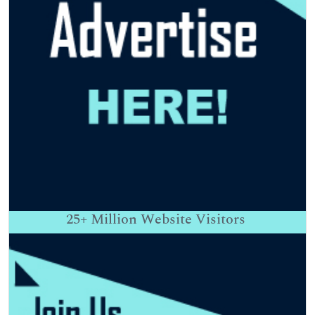
25+
Million Website Visitors