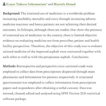
Esayas Tadesse Gebramariam
* and
Mustefa Ahmed
Background:
The irrational use of medicines is a worldwide problem
increasing morbidity, mortality and costs through increasing adverse
medicine reactions and hence patients are not achieving their desired
outcomes. In Ethiopia, although there are studies that show the presence
of irrational use of medicines in the country, there is limited objective
evidence on evaluating medicine use from prescriber, patient and health
facility perspectives. Therefore, the objective of this study was to evaluate
rational medicine of the improved asphalt were contrasted together with
each other as well as with the perspicuous asphalt. Conclusions
Methods:
Retrospective and prospective cross sectional study were
employed to collect data from prescriptions dispensed through main
pharmacies and Information for patients respectively. A structured
questionnaire was employed to collect information from prescription
papers and respondents after obtaining a verbal consent. Data was
entered, cleaned, edited and analyzed using SPSS Version 23.0 statistical
software package.