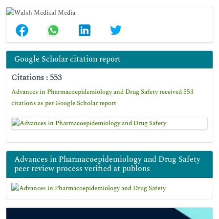
Google Scholar citation report
Citations : 553
Advances in Pharmacoepidemiology and Drug Safety received 553
citations as per Google Scholar report
Advances in Pharmacoepidemiology and Drug Safety
peer review process verified at publons