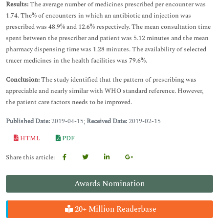
Results:
The average number of medicines prescribed per encounter was
1.74. The% of encounters in which an antibiotic and injection was
prescribed was 48.9% and 12.6% respectively. The mean consultation time
spent between the prescriber and patient was 5.12 minutes and the mean
pharmacy dispensing time was 1.28 minutes. The availability of selected
tracer medicines in the health facilities was 79.6%.
Conclusion:
The study identified that the pattern of prescribing was
appreciable and nearly similar with WHO standard reference. However,
the patient care factors needs to be improved.
Published Date:
2019-04-15;
Received Date:
2019-02-15
HTML
PDF
Share this article:
Awards Nomination
20+ Million Readerbase