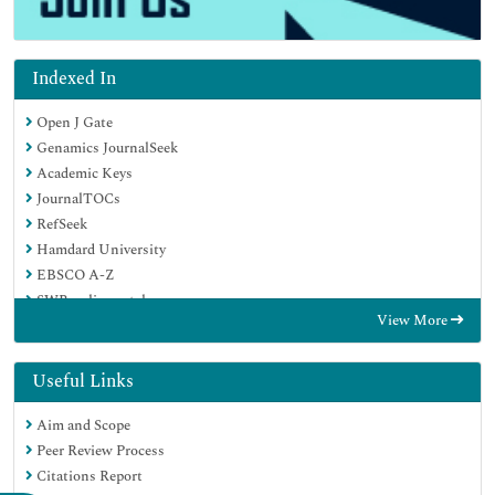
Indexed In
Open J Gate
Genamics JournalSeek
Academic Keys
JournalTOCs
RefSeek
Hamdard University
EBSCO A-Z
SWB online catalog
View More
Publons
Geneva Foundation for Medical Education and Research
Euro Pub
Useful Links
Google Scholar
Aim and Scope
Peer Review Process
Citations Report