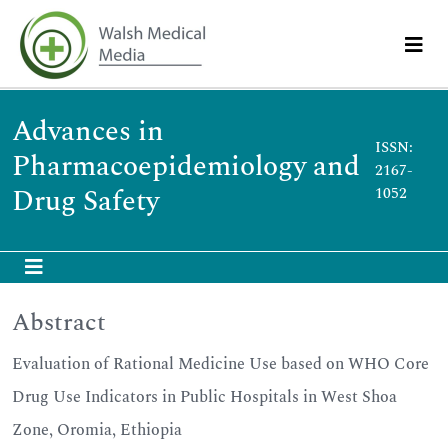
Advances in
ISSN:
Pharmacoepidemiology and
2167-
Drug Safety
1052
Abstract
Evaluation of Rational Medicine Use based on WHO Core
Drug Use Indicators in Public Hospitals in West Shoa
Zone, Oromia, Ethiopia