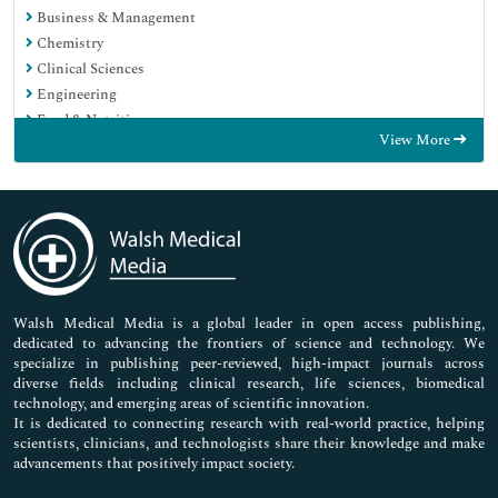
Business & Management
Chemistry
Clinical Sciences
Engineering
Food & Nutrition
View More
General Science
Genetics & Molecular Biology
Immunology & Microbiology
Medical Sciences
Neuroscience & Psychology
Nursing & Health Care
Pharmaceutical Sciences
Walsh Medical Media is a global leader in open access publishing,
dedicated to advancing the frontiers of science and technology. We
specialize in publishing peer-reviewed, high-impact journals across
diverse fields including clinical research, life sciences, biomedical
technology, and emerging areas of scientific innovation.
It is dedicated to connecting research with real-world practice, helping
scientists, clinicians, and technologists share their knowledge and make
advancements that positively impact society.