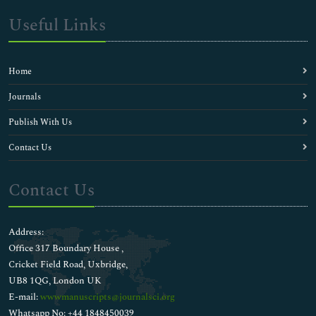
Useful Links
Home
Journals
Publish With Us
Contact Us
Contact Us
Address:
Office 317 Boundary House ,
Cricket Field Road, Uxbridge,
UB8 1QG, London UK
E-mail:
wwwmanuscripts@journalsci.org
Whatsapp No: +44 1848450039