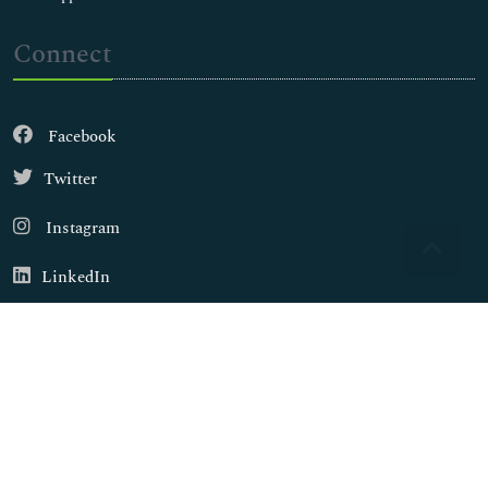
Connect
Facebook
Twitter
Instagram
LinkedIn
Copyright © 2026
Walsh Medical Media