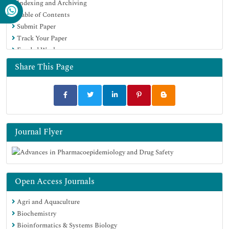
Indexing and Archiving
Table of Contents
Submit Paper
Track Your Paper
Funded Work
Share This Page
Journal Flyer
Open Access Journals
Agri and Aquaculture
Biochemistry
Bioinformatics & Systems Biology