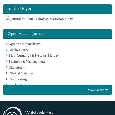
Journal Flyer
Open Access Journals
Agri and Aquaculture
Biochemistry
Bioinformatics & Systems Biology
Business & Management
Chemistry
Clinical Sciences
Engineering
Food & Nutrition
View More
General Science
Genetics & Molecular Biology
Immunology & Microbiology
Medical Sciences
Neuroscience & Psychology