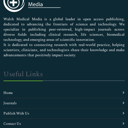
Nursing & Health Care
Pharmaceutical Sciences
Walsh Medical Media is a global leader in open access publishing,
dedicated to advancing the frontiers of science and technology. We
specialize in publishing peer-reviewed, high-impact journals across
diverse fields including clinical research, life sciences, biomedical
technology, and emerging areas of scientific innovation.
It is dedicated to connecting research with real-world practice, helping
scientists, clinicians, and technologists share their knowledge and make
advancements that positively impact society.
Useful Links
Home
Journals
Publish With Us
Contact Us