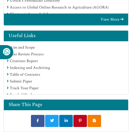
Ulrich's Periodicals Directory
Access to Global Online Research in Agriculture (AGORA)
Electronic Journals Library
View More
Centre for Agriculture and Biosciences International (CABI)
RefSeek
Directory of Research Journal Indexing (DRJI)
Useful Links
Hamdard University
Aim and Scope
EBSCO A-Z
Peer Review Process
OCLC- WorldCat
Citations Report
Scholarsteer
Indexing and Archiving
SWB online catalog
Table of Contents
Virtual Library of Biology (vifabio)
Submit Paper
Publons
Track Your Paper
Geneva Foundation for Medical Education and Research
Funded Work
Euro Pub
Google Scholar
Share This Page