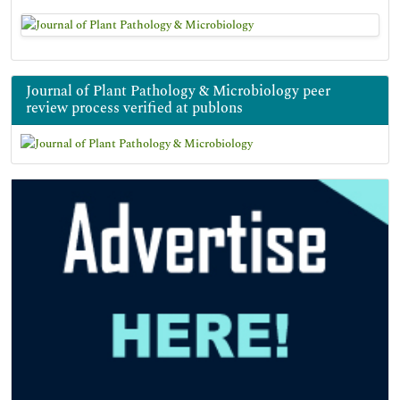
Journal of Plant Pathology & Microbiology peer
review process verified at publons