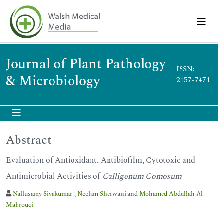
Journal of Plant Pathology
ISSN:
& Microbiology
2157-7471
Abstract
Evaluation of Antioxidant, Antibiofilm, Cytotoxic and
Antimicrobial Activities of
Calligonum Comosum
Nallusamy Sivakumar
*,
Neelam Sherwani
and
Mohamed Abdullah Al
Mahrouqi