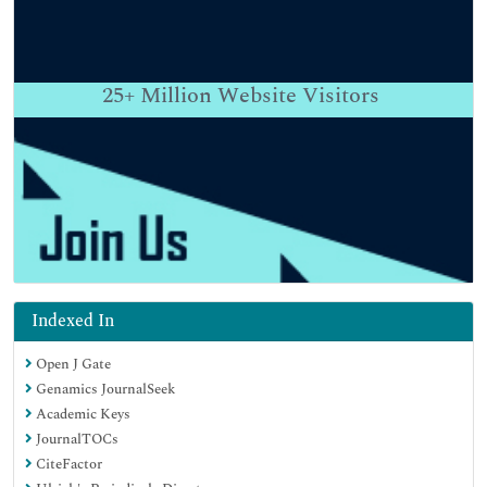
25+
Million Website Visitors
Indexed In
Open J Gate
Genamics JournalSeek
Academic Keys
JournalTOCs
CiteFactor