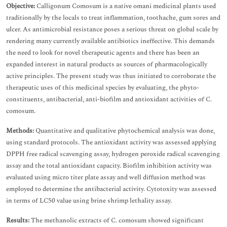
Objective:
Calligonum Comosum is a native omani medicinal plants used
traditionally by the locals to treat inflammation, toothache, gum sores and
ulcer. As antimicrobial resistance poses a serious threat on global scale by
rendering many currently available antibiotics ineffective. This demands
the need to look for novel therapeutic agents and there has been an
expanded interest in natural products as sources of pharmacologically
active principles. The present study was thus initiated to corroborate the
therapeutic uses of this medicinal species by evaluating, the phyto-
constituents, antibacterial, anti-biofilm and antioxidant activities of C.
comosum.
Methods:
Quantitative and qualitative phytochemical analysis was done,
using standard protocols. The antioxidant activity was assessed applying
DPPH free radical scavenging assay, hydrogen peroxide radical scavenging
assay and the total antioxidant capacity. Biofilm inhibition activity was
evaluated using micro titer plate assay and well diffusion method was
employed to determine the antibacterial activity. Cytotoxity was assessed
in terms of LC50 value using brine shrimp lethality assay.
Results:
The methanolic extracts of C. comosum showed significant