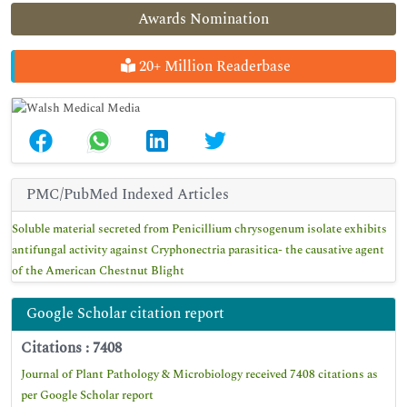
Awards Nomination
20+ Million Readerbase
PMC/PubMed Indexed Articles
Soluble material secreted from Penicillium chrysogenum isolate exhibits
antifungal activity against Cryphonectria parasitica- the causative agent
of the American Chestnut Blight
Google Scholar citation report
Citations : 7408
Journal of Plant Pathology & Microbiology received 7408 citations as
per Google Scholar report