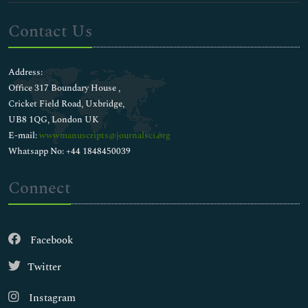
Contact Us
Address:
Office 317 Boundary House ,
Cricket Field Road, Uxbridge,
UB8 1QG, London UK
E-mail:
wwwmanuscripts@journalsci.org
Whatsapp No: +44 1848450039
Connect
Facebook
Twitter
Instagram