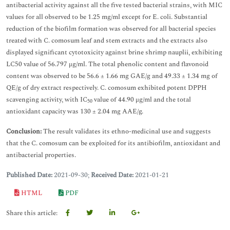
antibacterial activity against all the five tested bacterial strains, with MIC
values for all observed to be 1.25 mg/ml except for E. coli. Substantial
reduction of the biofilm formation was observed for all bacterial species
treated with C. comosum leaf and stem extracts and the extracts also
displayed significant cytotoxicity against brine shrimp nauplii, exhibiting
LC50 value of 56.797 μg/ml. The total phenolic content and flavonoid
content was observed to be 56.6 ± 1.66 mg GAE/g and 49.33 ± 1.34 mg of
QE/g of dry extract respectively. C. comosum exhibited potent DPPH
scavenging activity, with IC
value of 44.90 μg/ml and the total
50
antioxidant capacity was 130 ± 2.04 mg AAE/g.
Conclusion:
The result validates its ethno-medicinal use and suggests
that the C. comosum can be exploited for its antibiofilm, antioxidant and
antibacterial properties.
Published Date:
2021-09-30;
Received Date:
2021-01-21
HTML
PDF
Share this article: