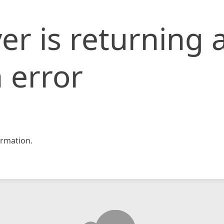
er is returning 
 error
rmation.