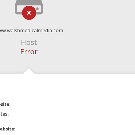
w.walshmedicalmedia.com
Host
Error
site:
tes.
ebsite: