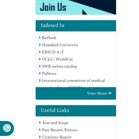
Indexed In
RefSeek
Hamdard University
EBSCO A-Z
OCLC- WorldCat
SWB online catalog
Publons
International committee of medical
journals editors (ICMJE)
View More
Geneva Foundation for Medical
Education and Research
Useful Links
Aim and Scope
Peer Review Process
Citations Report