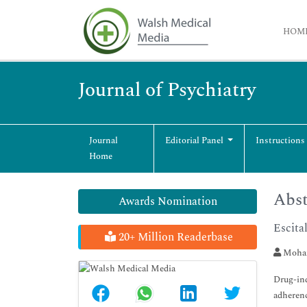
HOM
Journal of Psychiatry
Journal
Editorial Panel
Instructions
Home
Abst
Awards Nomination
Escita
20+ Million Readerbase
Moham
Drug-ind
adherenc