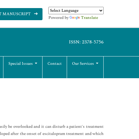
T MANUSCRIPT
Powered by
Translate
ISSN: 2378-5756
Special Issues
Contact
Our Services
ily be overlooked and it can disturb a patient's treatment
veloped after the onset of escitalopram treatment and which