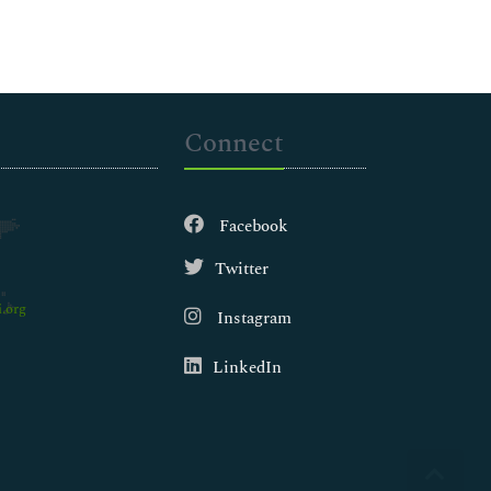
Connect
Facebook
Twitter
.org
Instagram
LinkedIn