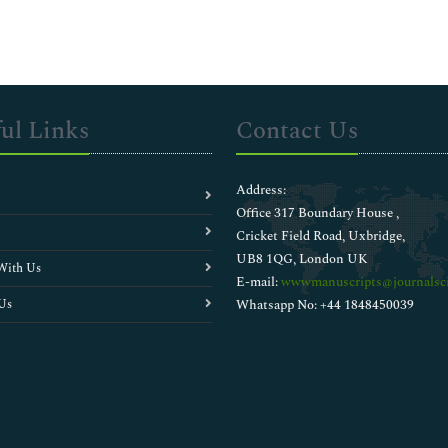
ul Links
Contact Us
Address:
Office 317 Boundary House ,
Cricket Field Road, Uxbridge,
UB8 1QG, London UK
With Us
E-mail:
wwwmanuscripts@journalsci
Us
Whatsapp No: +44 1848450039