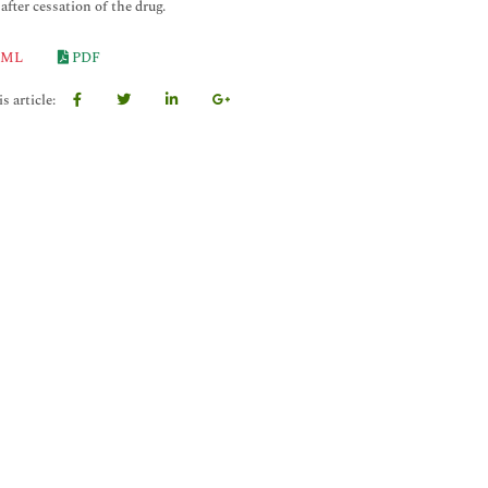
after cessation of the drug.
ML
PDF
s article: