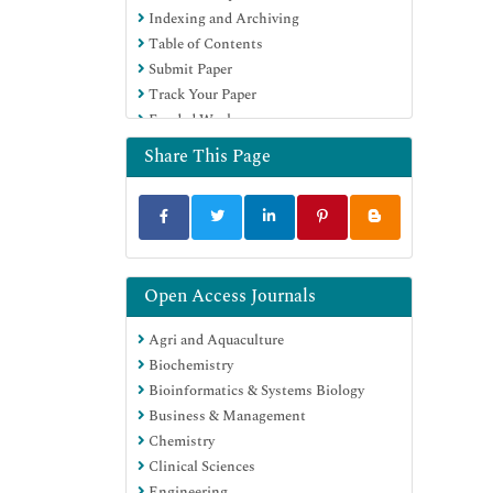
Indexing and Archiving
Table of Contents
Submit Paper
Track Your Paper
Funded Work
Share This Page
Open Access Journals
Agri and Aquaculture
Biochemistry
Bioinformatics & Systems Biology
Business & Management
Chemistry
Clinical Sciences
Engineering