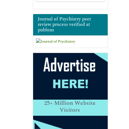
Journal of Psychiatry peer
review process verified at
publons
25+
Million Website
Visitors