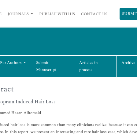
SUBMI
E
JOURNALS
PUBLISH WITH US
CONTACT US
 For Authors
Submit
Articles in
Archive
Manuscript
process
ract
lopram Induced Hair Loss
med Hasan Alhomaid
uced hair loss is more common than many clinicians realize, because it can eas
e. In this report, we present an interesting and rare hair loss case, which de