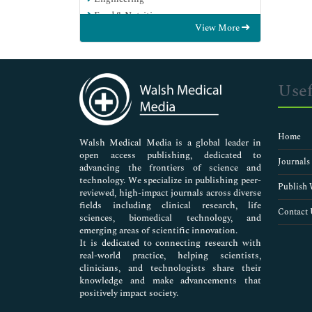
Food & Nutrition
View More
General Science
Genetics & Molecular Biology
Immunology & Microbiology
Medical Sciences
Usef
Neuroscience & Psychology
Nursing & Health Care
Pharmaceutical Sciences
Home
Walsh Medical Media is a global leader in
open access publishing, dedicated to
Journals
advancing the frontiers of science and
technology. We specialize in publishing peer-
Publish 
reviewed, high-impact journals across diverse
fields including clinical research, life
Contact 
sciences, biomedical technology, and
emerging areas of scientific innovation.
It is dedicated to connecting research with
real-world practice, helping scientists,
clinicians, and technologists share their
knowledge and make advancements that
positively impact society.