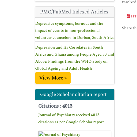
resolved 
PMC/PubMed Indexed Articles
HT
Depressive symptoms, burnout and the
Share thi
impact of events in non-professional
volunteer counselors in Durban, South Africa
Depression and Its Correlates in South
Africa and Ghana among People Aged 50 and
Above: Findings from the WHO Study on
Global Ageing and Adult Health
View More »
Google Scholar citation report
Citations : 4013
Journal of Psychiatry received 4013
citations as per Google Scholar report