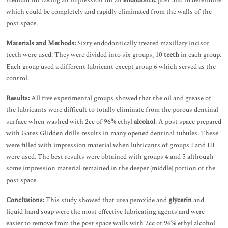
medium for taking an impression for an
endodontic
post and to determine
which could be completely and rapidly eliminated from the walls of the
post space.
Materials and Methods:
Sixty endodontically treated maxillary incisor
teeth were used. They were divided into six groups, 10
teeth
in each group.
Each group used a different lubricant except group 6 which served as the
control.
Results:
All five experimental groups showed that the oil and grease of
the lubricants were difficult to totally eliminate from the porous dentinal
surface when washed with 2cc of 96% ethyl
alcohol
. A post space prepared
with Gates Glidden drills results in many opened dentinal tubules. These
were filled with impression material when lubricants of groups I and III
were used. The best results were obtained with groups 4 and 5 although
some impression material remained in the deeper (middle) portion of the
post space.
Conclusions:
This study showed that urea peroxide and
glycerin
and
liquid hand soap were the most effective lubricating agents and were
easier to remove from the post space walls with 2cc of 96% ethyl alcohol