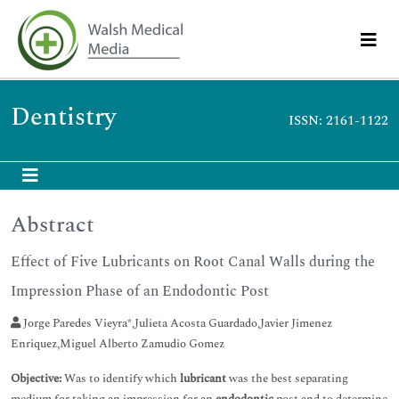
Dentistry
ISSN: 2161-1122
Abstract
Effect of Five Lubricants on Root Canal Walls during the
Impression Phase of an Endodontic Post
Jorge Paredes Vieyra*,Julieta Acosta Guardado,Javier Jimenez
Enriquez,Miguel Alberto Zamudio Gomez
Objective:
Was to identify which
lubricant
was the best separating