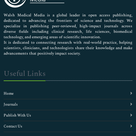
Nursing & Health Care
Pharmaceutical Sciences
Walsh Medical Media is a global leader in open access publishing,
dedicated to advancing the frontiers of science and technology. We
specialize in publishing peer-reviewed, high-impact journals across
diverse fields including clinical research, life sciences, biomedical
technology, and emerging areas of scientific innovation.
It is dedicated to connecting research with real-world practice, helping
scientists, clinicians, and technologists share their knowledge and make
advancements that positively impact society.
Useful Links
Home
Journals
Publish With Us
Contact Us