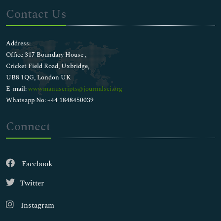
Contact Us
Address:
Office 317 Boundary House ,
Cricket Field Road, Uxbridge,
UB8 1QG, London UK
E-mail:
wwwmanuscripts@journalsci.org
Whatsapp No: +44 1848450039
Connect
Facebook
Twitter
Instagram