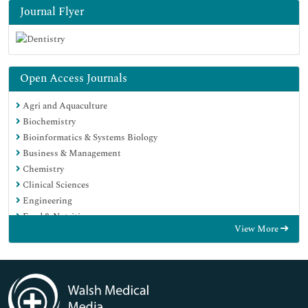
Journal Flyer
Open Access Journals
Agri and Aquaculture
Biochemistry
Bioinformatics & Systems Biology
Business & Management
Chemistry
Clinical Sciences
Engineering
Food & Nutrition
View More
General Science
Genetics & Molecular Biology
Immunology & Microbiology
Medical Sciences
Neuroscience & Psychology