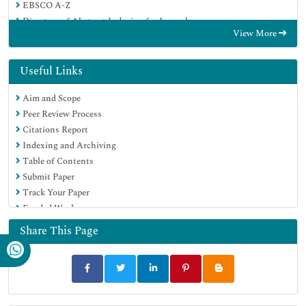
EBSCO A-Z
Directory of Abstract Indexing for Journals
View More
OCLC- WorldCat
Publons
Geneva Foundation for Medical Education and Research
Useful Links
Euro Pub
Aim and Scope
Google Scholar
Peer Review Process
Citations Report
Indexing and Archiving
Table of Contents
Submit Paper
Track Your Paper
Funded Work
Share This Page