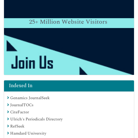
25+
Million Website Visitors
Indexed In
Genamics JournalSeek
JournalTOCs
CiteFactor
Ulrich's Periodicals Directory
RefSeek
Hamdard University