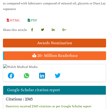
as compared with lubricants composed of mineral oil, glycerin or Dura Lay
separator.
HTML
PDF
Share this article:
Awards Nomination
20+ Million Readerbase
Google Scholar citation report
Citations : 2345
Dentistry received 2345 citations as per Google Scholar report