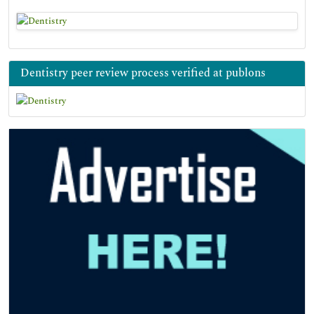
Dentistry peer review process verified at publons