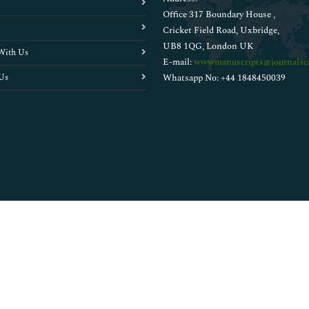
Office 317 Boundary House ,
Cricket Field Road, Uxbridge,
UB8 1QG, London UK
With Us
E-mail:
wwwmanuscripts@journalsci
Us
Whatsapp No: +44 1848450039
Copyright © 2026
Walsh Medical Media