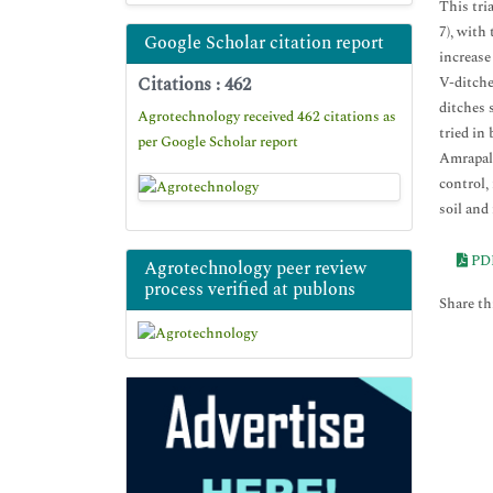
This tri
7), with
Google Scholar citation report
increase
Citations : 462
V-ditche
ditches 
Agrotechnology received 462 citations as
tried in
per Google Scholar report
Amrapall
control,
soil and
PD
Agrotechnology peer review
process verified at publons
Share thi