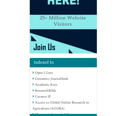
25+
Million Website
Visitors
Indexed In
Open J Gate
Genamics JournalSeek
Academic Keys
ResearchBible
Cosmos IF
Access to Global Online Research in
Agriculture (AGORA)
Electronic Journals Library