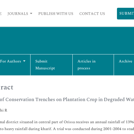
SUBMI
E
JOURNALS
PUBLISH WITH US
CONTACT US
 For Authors
Submit
Articles in
Archive
Manuscript
process
ract
 of Conservation Trenches on Plantation Crop in Degraded Wa
hi R
l district situated in central part of Orissa receives an annual rainfall of 139
 to heavy rainfall during kharif. A trial was conducted during 2001-2004 to stud