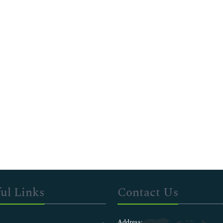
ul Links
Contact Us
Address: