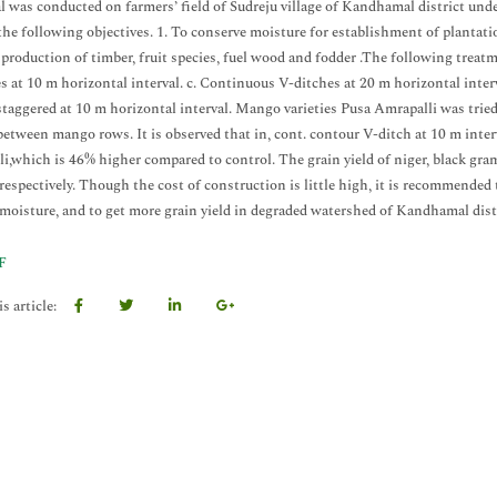
al was conducted on farmers’ field of Sudreju village of Kandhamal district u
 the following objectives. 1. To conserve moisture for establishment of plantati
 production of timber, fruit species, fuel wood and fodder .The following treat
s at 10 m horizontal interval. c. Continuous V-ditches at 20 m horizontal interva
staggered at 10 m horizontal interval. Mango varieties Pusa Amrapalli was trie
 between mango rows. It is observed that in, cont. contour V-ditch at 10 m inte
i,which is 46% higher compared to control. The grain yield of niger, black gr
 respectively. Though the cost of construction is little high, it is recommended 
 moisture, and to get more grain yield in degraded watershed of Kandhamal dist
F
s article: