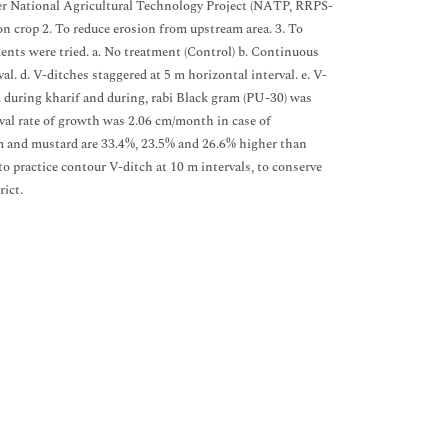
nder National Agricultural Technology Project (NATP, RRPS-
on crop 2. To reduce erosion from upstream area. 3. To
ments were tried. a. No treatment (Control) b. Continuous
l. d. V-ditches staggered at 5 m horizontal interval. e. V-
d during kharif and during, rabi Black gram (PU-30) was
rval rate of growth was 2.06 cm/month in case of
am and mustard are 33.4%, 23.5% and 26.6% higher than
to practice contour V-ditch at 10 m intervals, to conserve
rict.