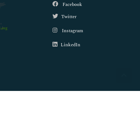
Facebook
Twitter
.org
Instagram
LinkedIn