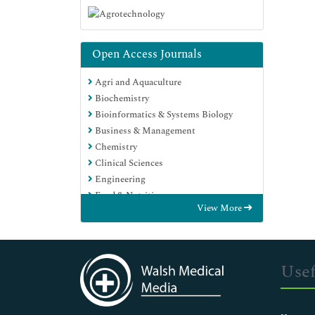
Open Access Journals
Agri and Aquaculture
Biochemistry
Bioinformatics & Systems Biology
Business & Management
Chemistry
Clinical Sciences
Engineering
Food & Nutrition
View More
General Science
Genetics & Molecular Biology
Immunology & Microbiology
Medical Sciences
Usef
Neuroscience & Psychology
Nursing & Health Care
Pharmaceutical Sciences