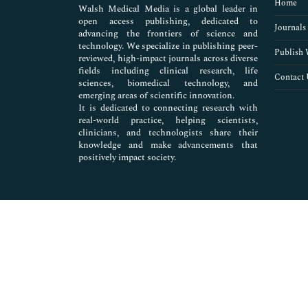
Home
Walsh Medical Media is a global leader in
open access publishing, dedicated to
Journals
advancing the frontiers of science and
technology. We specialize in publishing peer-
Publish 
reviewed, high-impact journals across diverse
fields including clinical research, life
Contact 
sciences, biomedical technology, and
emerging areas of scientific innovation.
It is dedicated to connecting research with
real-world practice, helping scientists,
clinicians, and technologists share their
knowledge and make advancements that
positively impact society.