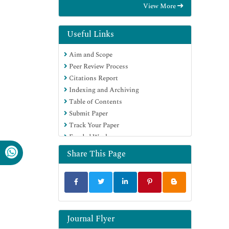
View More
RefSeek
Directory of Research Journal Indexing
(DRJI)
Useful Links
Hamdard University
Aim and Scope
EBSCO A-Z
Peer Review Process
OCLC- WorldCat
Citations Report
Scholarsteer
Indexing and Archiving
SWB online catalog
Table of Contents
Virtual Library of Biology (vifabio)
Submit Paper
Publons
Track Your Paper
Geneva Foundation for Medical
Funded Work
Education and Research
Euro Pub
Share This Page
Google Scholar
Journal Flyer