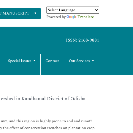
T MANUSCRIPT
Powered by
Translate
ISSN: 2168-9881
Special Issues
Contact
Our Services
tershed in Kandhamal District of Odisha
6 mm, and this region is highly prone to soil and runoff
y the effect of conservation trenches on plantation crop.