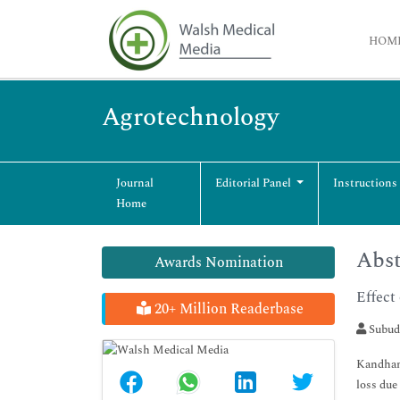
HOM
Agrotechnology
Journal
Editorial Panel
Instructions
Home
Abst
Awards Nomination
Effect
20+ Million Readerbase
Subud
Kandhama
loss due