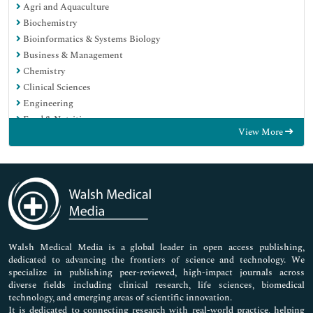
Agri and Aquaculture
Biochemistry
Bioinformatics & Systems Biology
Business & Management
Chemistry
Clinical Sciences
Engineering
Food & Nutrition
View More
General Science
Genetics & Molecular Biology
Immunology & Microbiology
Medical Sciences
Neuroscience & Psychology
Nursing & Health Care
Pharmaceutical Sciences
Walsh Medical Media is a global leader in open access publishing,
dedicated to advancing the frontiers of science and technology. We
specialize in publishing peer-reviewed, high-impact journals across
diverse fields including clinical research, life sciences, biomedical
technology, and emerging areas of scientific innovation.
It is dedicated to connecting research with real-world practice, helping