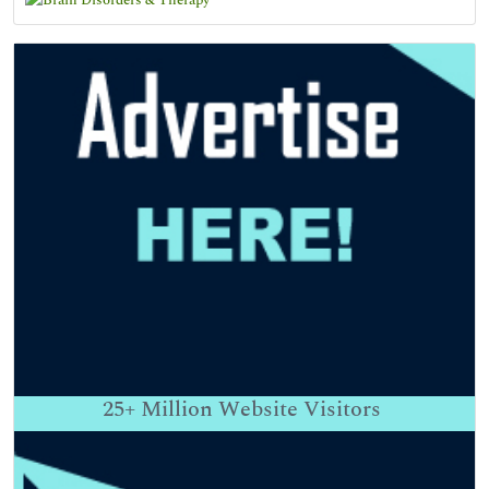
25+
Million Website Visitors