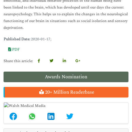
emotional, and individual behavior processes of the human being have
been linked to the brain, which has developed until our days the current
neuropsychology. This helps us to explain the changes in the neurological
functioning of our brain in situations such as social isolation and sensory
deprivation.
Published Date:
2020-01-17;
PDF
Share this article:
Awards Nomination
20+ Million Readerbase