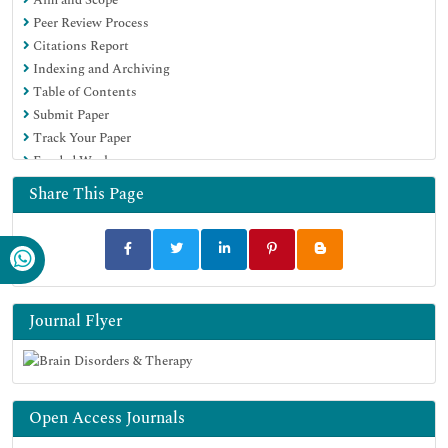
Peer Review Process
Citations Report
Indexing and Archiving
Table of Contents
Submit Paper
Track Your Paper
Funded Work
Share This Page
Journal Flyer
Open Access Journals