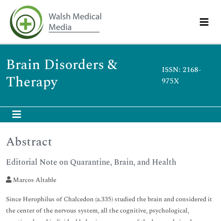
Brain Disorders &
ISSN: 2168-
Therapy
975X
Abstract
Editorial Note on Quarantine, Brain, and Health
Marcos Altable
Since Herophilus of Chalcedon (a.335) studied the brain and considered it
the center of the nervous system, all the cognitive, psychological,