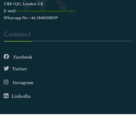
UB8 1QG, London UK
E-mail:
wwwmanuscripts@journalsci.org
Whatsapp No: +44 1848450039
Connect
Facebook
Twitter
Instagram
LinkedIn
Copyright © 2026
Walsh Medical Media