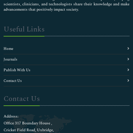
scientists, clinicians, and technologists share their knowledge and make
advancements that positively impact society.
Useful Links
Home
Journals
Publish With Us
Contact Us
Contact Us
Address:
Office 317 Boundary House ,
Cricket Field Road, Uxbridge,