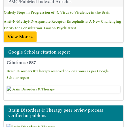
PMC/PubMed Indexed Articles
Orderly Steps in Progression of JC Virus to Virulence in the Brain
Anti-N-Methyl-D-Aspartate Receptor Encephalitis: A New Challenging
Entity for Consultation-Liaison Psychiatrist
View More »
Google Scholar citation report
Citations : 887
Brain Disorders & Therapy received 887 citations as per Google
Scholar report
Brain Disorders & Therapy peer review process
verified at publons