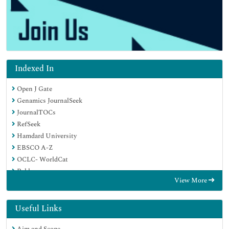
Indexed In
Open J Gate
Genamics JournalSeek
JournalTOCs
RefSeek
Hamdard University
EBSCO A-Z
OCLC- WorldCat
Publons
View More
Geneva Foundation for Medical Education and Research
Useful Links
Aim and Scope