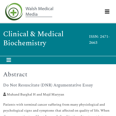
Clinical & Medical
ISSN: 2471-
Biochemistry
2663
Abstract
Do Not Resuscitate (DNR) Argumentative Essay
Muhand Burghal H and Majd Maryyan
Patients with terminal cancer suffering from many physiological and
psychological signs and symptoms that affected on quality of life. When