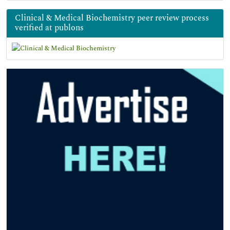
Clinical & Medical Biochemistry peer review process
verified at publons