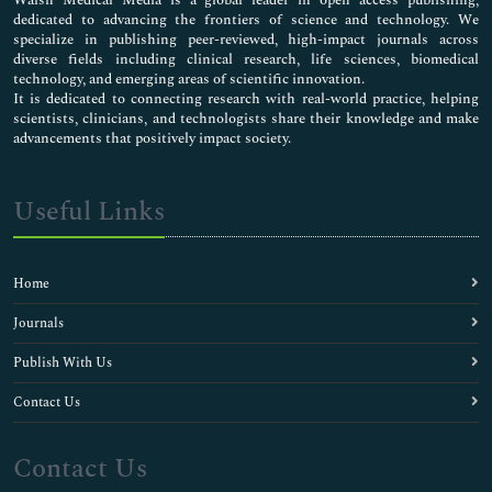
dedicated to advancing the frontiers of science and technology. We
specialize in publishing peer-reviewed, high-impact journals across
diverse fields including clinical research, life sciences, biomedical
technology, and emerging areas of scientific innovation.
It is dedicated to connecting research with real-world practice, helping
scientists, clinicians, and technologists share their knowledge and make
advancements that positively impact society.
Useful Links
Home
Journals
Publish With Us
Contact Us
Contact Us