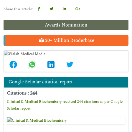
Share this article:
Awards Nomination
20+ Million Readerbase
Google Scholar citation report
Citations : 244
Clinical & Medical Biochemistry received 244 citations as per Google
Scholar report