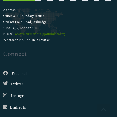
Address:
Office 317 Boundary House ,
Cricket Field Road, Uxbridge,
UB8 1QG, London UK
E-mail:
wwwmanuscripts@journalsci.org
Whatsapp No: +44 1848450039
Connect
Facebook
Twitter
Instagram
LinkedIn