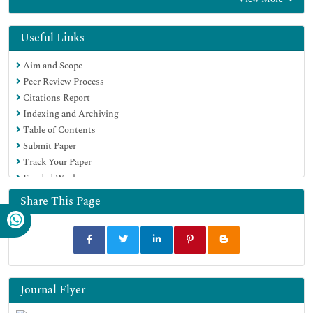
Google Scholar
Useful Links
Aim and Scope
Peer Review Process
Citations Report
Indexing and Archiving
Table of Contents
Submit Paper
Track Your Paper
Funded Work
Share This Page
Journal Flyer