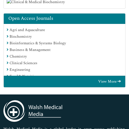
Open Access Journals
Agri and Aquaculture
Biochemistry
Bioinformatics & Systems Biology
Business & Management
Chemistry
Clinical Sciences
Engineering
Food & Nutrition
View More
General Science
Genetics & Molecular Biology
Immunology & Microbiology
Medical Sciences
Neuroscience & Psychology
Nursing & Health Care
Pharmaceutical Sciences
Walsh Medical Media is a global leader in open access publishing,