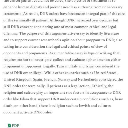
the cancer patient could not be cured, the objective of treatment is to
enhance human dignity and prevent needless suffering from unnecessary
treatments. As result, DNR orders have become an integral part of the care
of the terminally ill patient. Although DNR increased over decades but
still DNR concept considering one of most common ethical and legal
dilemma. The purpose of this argumentative essay to identify literature
and to support current researcher?s opinion about proppant to DNR; also
taking into consideration the legal and ethical points of view of
opponents and proponents. Argumentative essay is type of writing that
requires author to investigate, collect and evaluate a phenomenon either
proponent or opponent. Legally, Taiwan, Italy and Israel considered the
use of DNR order illegal. While other countries such as United States,
United Kingdom, Spain, French, Norway and Netherlands considered the
DNR order for terminally ill patients as a legal action. Ethically, the
religion and culture play an important two factors in acceptance to DNR
order like Islam that support DNR under certain conditions such as, brain
death, on other hand, there is religion such as Jewish and cultures
opponent activate DNR order.
PDF