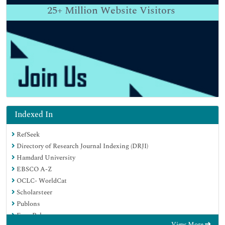
25+
Million Website Visitors
Indexed In
RefSeek
Directory of Research Journal Indexing (DRJI)
Hamdard University
EBSCO A-Z
OCLC- WorldCat
Scholarsteer
Publons
Euro Pub
View More