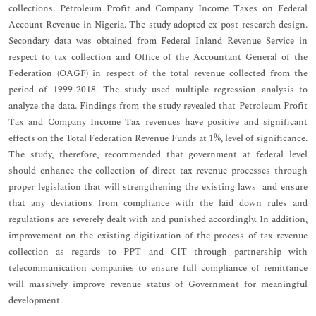
collections: Petroleum Profit and Company Income Taxes on Federal
Account Revenue in Nigeria. The study adopted ex-post research design.
Secondary data was obtained from Federal Inland Revenue Service in
respect to tax collection and Office of the Accountant General of the
Federation (OAGF) in respect of the total revenue collected from the
period of 1999-2018. The study used multiple regression analysis to
analyze the data. Findings from the study revealed that Petroleum Profit
Tax and Company Income Tax revenues have positive and significant
effects on the Total Federation Revenue Funds at 1%, level of significance.
The study, therefore, recommended that government at federal level
should enhance the collection of direct tax revenue processes through
proper legislation that will strengthening the existing laws and ensure
that any deviations from compliance with the laid down rules and
regulations are severely dealt with and punished accordingly. In addition,
improvement on the existing digitization of the process of tax revenue
collection as regards to PPT and CIT through partnership with
telecommunication companies to ensure full compliance of remittance
will massively improve revenue status of Government for meaningful
development.