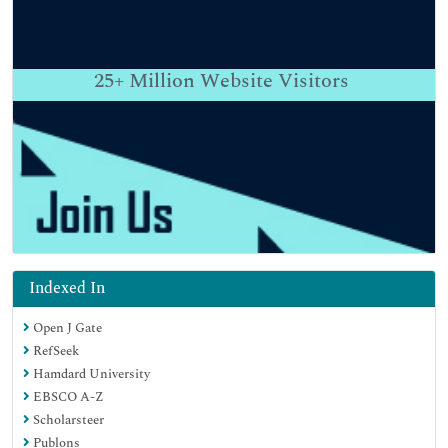
25+
Million Website Visitors
Indexed In
Open J Gate
RefSeek
Hamdard University
EBSCO A-Z
Scholarsteer
Publons