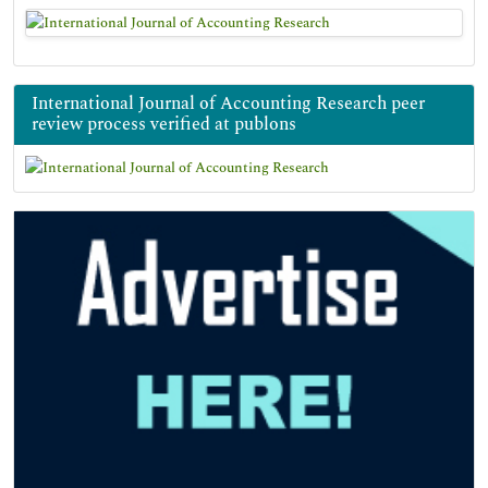
International Journal of Accounting Research peer
review process verified at publons