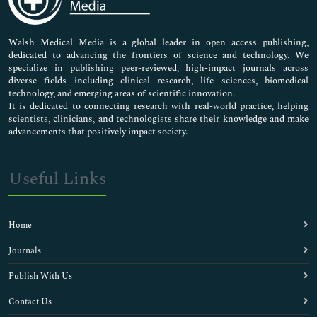
Nursing & Health Care
Pharmaceutical Sciences
Walsh Medical Media is a global leader in open access publishing,
dedicated to advancing the frontiers of science and technology. We
specialize in publishing peer-reviewed, high-impact journals across
diverse fields including clinical research, life sciences, biomedical
technology, and emerging areas of scientific innovation.
It is dedicated to connecting research with real-world practice, helping
scientists, clinicians, and technologists share their knowledge and make
advancements that positively impact society.
Useful Links
Home
Journals
Publish With Us
Contact Us