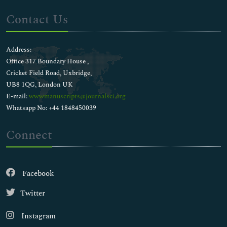
Contact Us
Address:
Office 317 Boundary House ,
Cricket Field Road, Uxbridge,
UB8 1QG, London UK
E-mail:
wwwmanuscripts@journalsci.org
Whatsapp No: +44 1848450039
Connect
Facebook
Twitter
Instagram