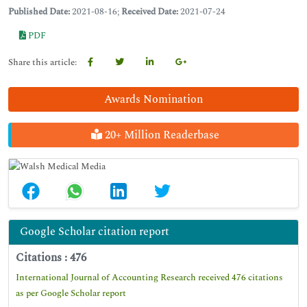
Published Date:
2021-08-16;
Received Date:
2021-07-24
PDF
Share this article:
Awards Nomination
20+ Million Readerbase
Google Scholar citation report
Citations : 476
International Journal of Accounting Research received 476 citations
as per Google Scholar report