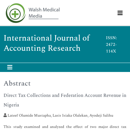
International Journal of
ISSN:
2472-
Accounting Research
114X
Abstract
Direct Tax Collections and Federation Account Revenue in
Nigeria
Lateef Olumide Mustapha, Lasis Isiaka Olalekan, Ayodeji Salihu
This study examined and analyzed the effect of two major direct tax