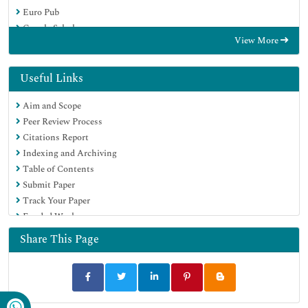
Euro Pub
Google Scholar
View More
Useful Links
Aim and Scope
Peer Review Process
Citations Report
Indexing and Archiving
Table of Contents
Submit Paper
Track Your Paper
Funded Work
Share This Page