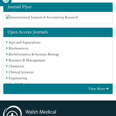
Journal Flyer
Open Access Journals
Agri and Aquaculture
Biochemistry
Bioinformatics & Systems Biology
Business & Management
Chemistry
Clinical Sciences
Engineering
Food & Nutrition
View More
General Science
Genetics & Molecular Biology
Immunology & Microbiology
Medical Sciences
Neuroscience & Psychology