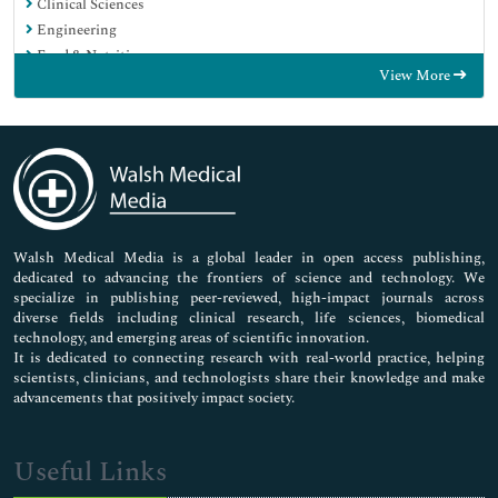
Clinical Sciences
Engineering
Food & Nutrition
View More
General Science
Genetics & Molecular Biology
Immunology & Microbiology
Medical Sciences
Neuroscience & Psychology
Nursing & Health Care
Pharmaceutical Sciences
Walsh Medical Media is a global leader in open access publishing,
dedicated to advancing the frontiers of science and technology. We
specialize in publishing peer-reviewed, high-impact journals across
diverse fields including clinical research, life sciences, biomedical
technology, and emerging areas of scientific innovation.
It is dedicated to connecting research with real-world practice, helping
scientists, clinicians, and technologists share their knowledge and make
advancements that positively impact society.
Useful Links