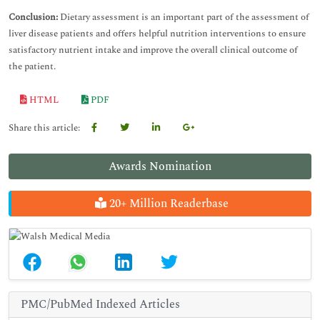
Conclusion:
Dietary assessment is an important part of the assessment of
liver disease patients and offers helpful nutrition interventions to ensure
satisfactory nutrient intake and improve the overall clinical outcome of
the patient.
HTML
PDF
Share this article:
Awards Nomination
20+ Million Readerbase
PMC/PubMed Indexed Articles