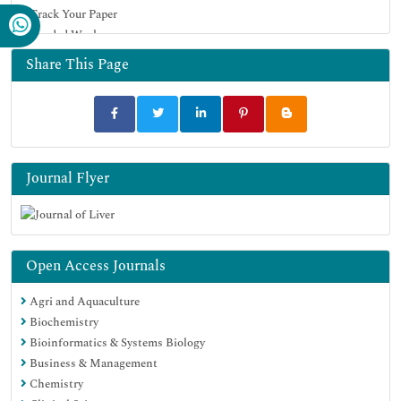
Track Your Paper
Funded Work
Share This Page
Journal Flyer
Open Access Journals
Agri and Aquaculture
Biochemistry
Bioinformatics & Systems Biology
Business & Management
Chemistry