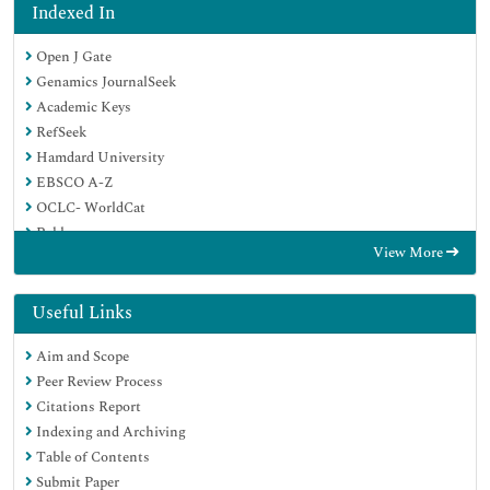
Indexed In
Open J Gate
Genamics JournalSeek
Academic Keys
RefSeek
Hamdard University
EBSCO A-Z
OCLC- WorldCat
Publons
View More
Geneva Foundation for Medical Education and Research
Google Scholar
Useful Links
Aim and Scope
Peer Review Process
Citations Report
Indexing and Archiving
Table of Contents
Submit Paper