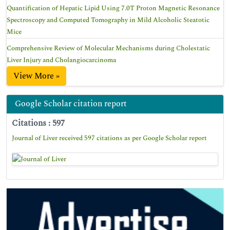
Quantification of Hepatic Lipid Using 7.0T Proton Magnetic Resonance
Spectroscopy and Computed Tomography in Mild Alcoholic Steatotic
Mice
Comprehensive Review of Molecular Mechanisms during Cholestatic
Liver Injury and Cholangiocarcinoma
View More »
Google Scholar citation report
Citations : 597
Journal of Liver received 597 citations as per Google Scholar report