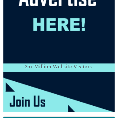
25+
Million Website Visitors