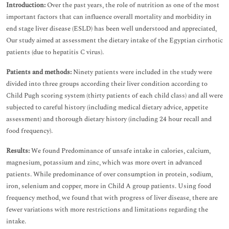
Introduction:
Over the past years, the role of nutrition as one of the most
important factors that can influence overall mortality and morbidity in
end stage liver disease (ESLD) has been well understood and appreciated,
Our study aimed at assessment the dietary intake of the Egyptian cirrhotic
patients (due to hepatitis C virus).
Patients and methods:
Ninety patients were included in the study were
divided into three groups according their liver condition according to
Child Pugh scoring system (thirty patients of each child class) and all were
subjected to careful history (including medical dietary advice, appetite
assessment) and thorough dietary history (including 24 hour recall and
food frequency).
Results:
We found Predominance of unsafe intake in calories, calcium,
magnesium, potassium and zinc, which was more overt in advanced
patients. While predominance of over consumption in protein, sodium,
iron, selenium and copper, more in Child A group patients. Using food
frequency method, we found that with progress of liver disease, there are
fewer variations with more restrictions and limitations regarding the
intake.