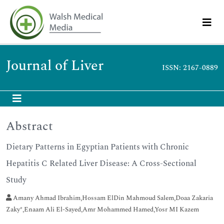
Journal of Liver
ISSN: 2167-0889
Abstract
Dietary Patterns in Egyptian Patients with Chronic
Hepatitis C Related Liver Disease: A Cross-Sectional
Study
Amany Ahmad Ibrahim,Hossam ElDin Mahmoud Salem,Doaa Zakaria
Zaky*,Enaam Ali El-Sayed,Amr Mohammed Hamed,Yosr MI Kazem