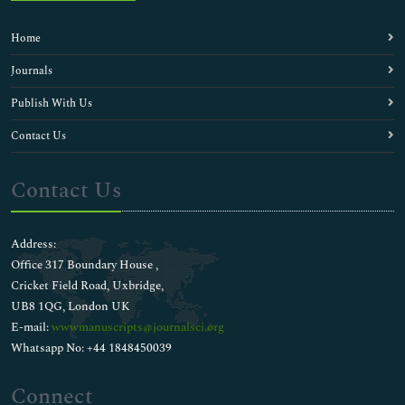
Home
Journals
Publish With Us
Contact Us
Contact Us
Address:
Office 317 Boundary House ,
Cricket Field Road, Uxbridge,
UB8 1QG, London UK
E-mail:
wwwmanuscripts@journalsci.org
Whatsapp No: +44 1848450039
Connect