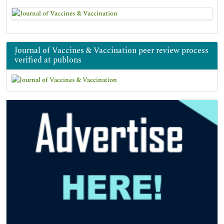
Journal of Vaccines & Vaccination peer review process
verified at publons