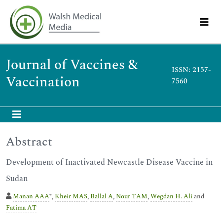
Journal of Vaccines &
ISSN: 2157-
Vaccination
7560
Abstract
Development of Inactivated Newcastle Disease Vaccine in
Sudan
Manan AAA
*,
Kheir MAS
,
Ballal A
,
Nour TAM
,
Wegdan H. Ali
and
Fatima AT