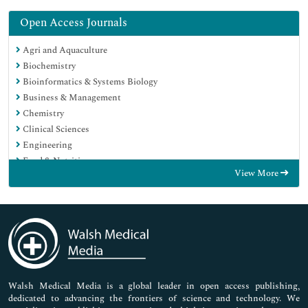
Open Access Journals
Agri and Aquaculture
Biochemistry
Bioinformatics & Systems Biology
Business & Management
Chemistry
Clinical Sciences
Engineering
Food & Nutrition
View More
General Science
Genetics & Molecular Biology
Immunology & Microbiology
Medical Sciences
Neuroscience & Psychology
Nursing & Health Care
Pharmaceutical Sciences
Walsh Medical Media is a global leader in open access publishing,
dedicated to advancing the frontiers of science and technology. We