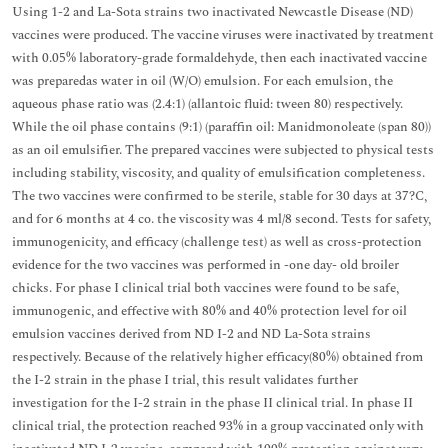
Using 1-2 and La-Sota strains two inactivated Newcastle Disease (ND)
vaccines were produced. The vaccine viruses were inactivated by treatment
with 0.05% laboratory-grade formaldehyde, then each inactivated vaccine
was preparedas water in oil (W/O) emulsion. For each emulsion, the
aqueous phase ratio was (2.4:1) (allantoic fluid: tween 80) respectively.
While the oil phase contains (9:1) (paraffin oil: Manidmonoleate (span 80))
as an oil emulsifier. The prepared vaccines were subjected to physical tests
including stability, viscosity, and quality of emulsification completeness.
The two vaccines were confirmed to be sterile, stable for 30 days at 37?C,
and for 6 months at 4 co. the viscosity was 4 ml/8 second. Tests for safety,
immunogenicity, and efficacy (challenge test) as well as cross-protection
evidence for the two vaccines was performed in -one day- old broiler
chicks. For phase I clinical trial both vaccines were found to be safe,
immunogenic, and effective with 80% and 40% protection level for oil
emulsion vaccines derived from ND I-2 and ND La-Sota strains
respectively. Because of the relatively higher efficacy(80%) obtained from
the I-2 strain in the phase I trial, this result validates further
investigation for the I-2 strain in the phase II clinical trial. In phase II
clinical trial, the protection reached 93% in a group vaccinated only with