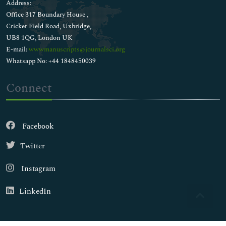
Address:
Office 317 Boundary House ,
Cricket Field Road, Uxbridge,
UB8 1QG, London UK
E-mail:
wwwmanuscripts@journalsci.org
Whatsapp No: +44 1848450039
Connect
Facebook
Twitter
Instagram
LinkedIn