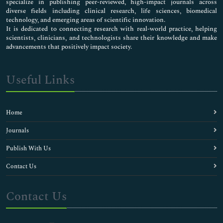
specialize in publishing peer-reviewed, high-impact journals across
diverse fields including clinical research, life sciences, biomedical
technology, and emerging areas of scientific innovation.
It is dedicated to connecting research with real-world practice, helping
scientists, clinicians, and technologists share their knowledge and make
advancements that positively impact society.
Useful Links
Home
Journals
Publish With Us
Contact Us
Contact Us