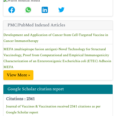
PMC/PubMed Indexed Articles
Development and Application of Cancer Stem Cell-Targeted Vaccine in
Cancer Immunotherapy
MEFA (multiepitope fusion antigen)-Novel Technology for Structural
Vaccinology, Proof from Computational and Empirical Immunogenicity
Characterization of an Enterotoxigenic Escherichia coli (ETEC) Adhesin
MEFA
View More »
Google Scholar citation report
Citations : 2341
Journal of Vaccines & Vaccination received 2341 citations as per
Google Scholar report