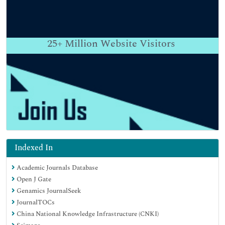
25+
Million Website Visitors
Indexed In
Academic Journals Database
Open J Gate
Genamics JournalSeek
JournalTOCs
China National Knowledge Infrastructure (CNKI)