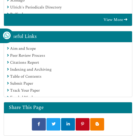
Scimago
Ulrich's Periodicals Directory
RefSeek
View More
Hamdard University
EBSCO A-Z
OCLC- WorldCat
Useful Links
Publons
Aim and Scope
MIAR
Peer Review Process
University Grants Commission
Citations Report
Geneva Foundation for Medical Education and Research
Indexing and Archiving
Euro Pub
Table of Contents
Google Scholar
Submit Paper
Track Your Paper
Funded Work
Share This Page