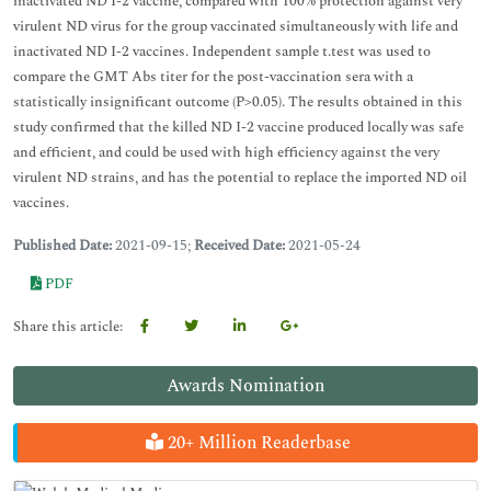
inactivated ND I-2 vaccine, compared with 100% protection against very
virulent ND virus for the group vaccinated simultaneously with life and
inactivated ND I-2 vaccines. Independent sample t.test was used to
compare the GMT Abs titer for the post-vaccination sera with a
statistically insignificant outcome (P>0.05). The results obtained in this
study confirmed that the killed ND I-2 vaccine produced locally was safe
and efficient, and could be used with high efficiency against the very
virulent ND strains, and has the potential to replace the imported ND oil
vaccines.
Published Date:
2021-09-15;
Received Date:
2021-05-24
PDF
Share this article:
Awards Nomination
20+ Million Readerbase