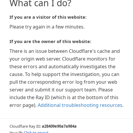
What can I do?
If you are a visitor of this website:
Please try again in a few minutes.
If you are the owner of this website:
There is an issue between Cloudflare's cache and
your origin web server. Cloudflare monitors for
these errors and automatically investigates the
cause. To help support the investigation, you can
pull the corresponding error log from your web
server and submit it our support team. Please
include the Ray ID (which is at the bottom of this
error page).
Additional troubleshooting resources
.
Cloudflare Ray ID:
a28409e90a7a984a
Your IP:
Click to reveal