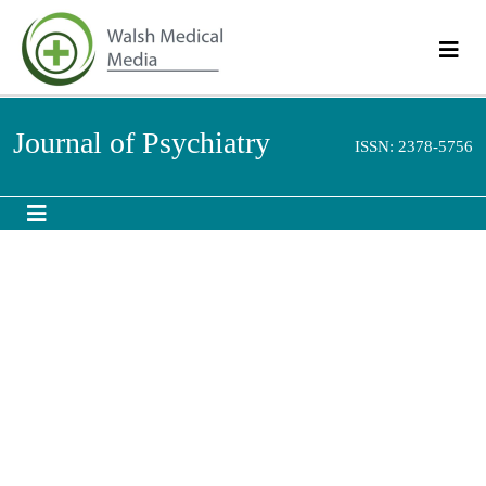
Journal of Psychiatry
ISSN: 2378-5756
Abstract
Depression and Suicide Risk among HIV Positive
Individuals Attending an Out Patient HIV/Aids Clinic of a
Nigerian Tertiary Health Institution
Onyebueke GC and Okwaraji Fe
Some chronic medical conditions have been found to be worsened by the