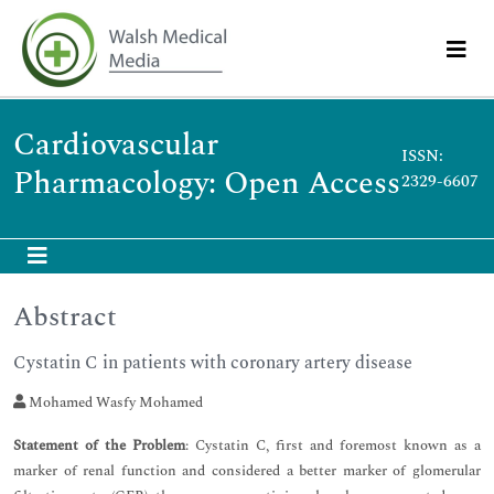
Cardiovascular
ISSN:
Pharmacology: Open Access
2329-6607
Abstract
Cystatin C in patients with coronary artery disease
Mohamed Wasfy Mohamed
Statement of the Problem
: Cystatin C, first and foremost known as a
marker of renal function and considered a better marker of glomerular