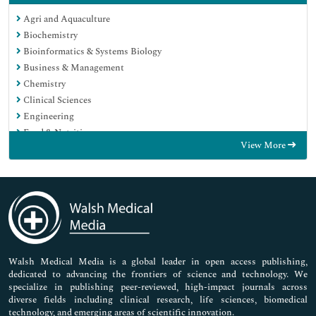
Agri and Aquaculture
Biochemistry
Bioinformatics & Systems Biology
Business & Management
Chemistry
Clinical Sciences
Engineering
Food & Nutrition
View More
General Science
Genetics & Molecular Biology
Immunology & Microbiology
Medical Sciences
Neuroscience & Psychology
Nursing & Health Care
Pharmaceutical Sciences
Walsh Medical Media is a global leader in open access publishing,
dedicated to advancing the frontiers of science and technology. We
specialize in publishing peer-reviewed, high-impact journals across
diverse fields including clinical research, life sciences, biomedical
technology, and emerging areas of scientific innovation.