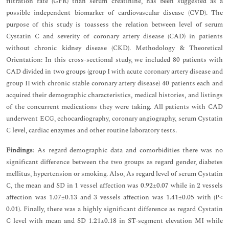
filtration rate (GFR) than serum creatinine, has been suggested as a
possible independent biomarker of cardiovascular disease (CVD). The
purpose of this study is toassess the relation between level of serum
Cystatin C and severity of coronary artery disease (CAD) in patients
without chronic kidney disease (CKD). Methodology & Theoretical
Orientation: In this cross-sectional study, we included 80 patients with
CAD divided in two groups (group I with acute coronary artery disease and
group II with chronic stable coronary artery disease) 40 patients each and
acquired their demographic characteristics, medical histories, and listings
of the concurrent medications they were taking. All patients with CAD
underwent ECG, echocardiography, coronary angiography, serum Cystatin
C level, cardiac enzymes and other routine laboratory tests.
Findings
: As regard demographic data and comorbidities there was no
significant difference between the two groups as regard gender, diabetes
mellitus, hypertension or smoking. Also, As regard level of serum Cystatin
C, the mean and SD in 1 vessel affection was 0.92±0.07 while in 2 vessels
affection was 1.07±0.13 and 3 vessels affection was 1.41±0.05 with (P<
0.01). Finally, there was a highly significant difference as regard Cystatin
C level with mean and SD 1.21±0.18 in ST-segment elevation MI while