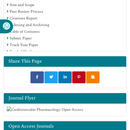
Aim and Scope
Peer Review Process
Citations Report
Indexing and Archiving
Table of Contents
Submit Paper
Track Your Paper
Funded Work
Share This Page
Journal Flyer
Open Access Journals