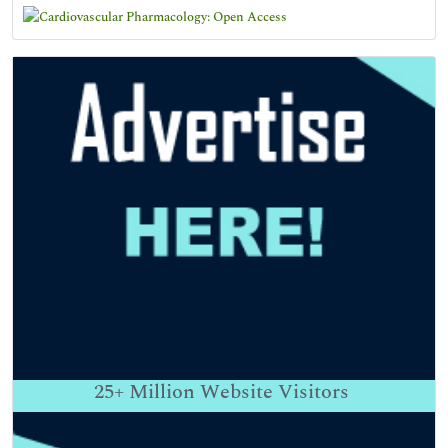
25+
Million Website Visitors