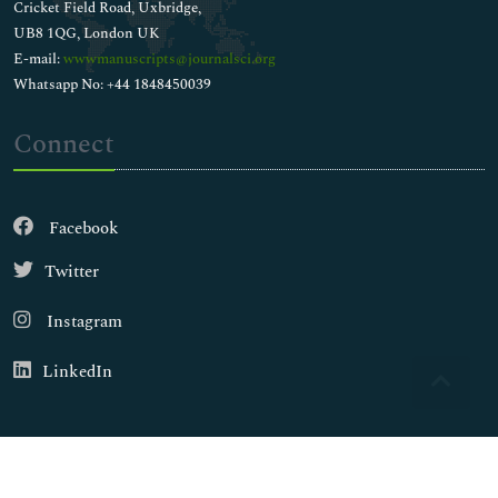
Cricket Field Road, Uxbridge,
UB8 1QG, London UK
E-mail:
wwwmanuscripts@journalsci.org
Whatsapp No: +44 1848450039
Connect
Facebook
Twitter
Instagram
LinkedIn
Copyright © 2026
Walsh Medical Media