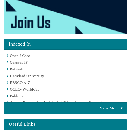
Indexed In
Open J Gate
Cosmos IF
RefSeek
Hamdard University
EBSCO A-Z
OCLC- WorldCat
Publons
Geneva Foundation for Medical Education and Research
View More
Euro Pub
Google Scholar
Useful Links