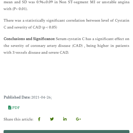
mean and SD was 0.96±0.09 in Non ST-segment MI or unstable angina
with (P< 0.01).
There was a statistically significant correlation between level of Cystatin
C and severity of CAD (p < 0.05)
Conclusions and Significance:
Serum cystatin C has a significant effect on
the severity of coronary artery disease (CAD) , being higher in patients
with 3 vessels disease and severe CAD.
Published Date:
2021-04-26;
PDF
Share this article: