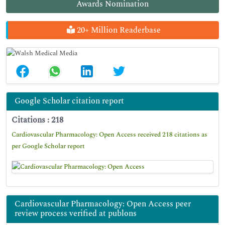
Awards Nomination
20+ Million Readerbase
Google Scholar citation report
Citations : 218
Cardiovascular Pharmacology: Open Access received 218 citations as
per Google Scholar report
Cardiovascular Pharmacology: Open Access peer
review process verified at publons