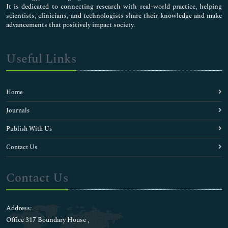
It is dedicated to connecting research with real-world practice, helping
scientists, clinicians, and technologists share their knowledge and make
advancements that positively impact society.
Useful Links
Home
Journals
Publish With Us
Contact Us
Contact Us
Address:
Office 317 Boundary House ,