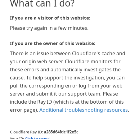
What can I do?
If you are a visitor of this website:
Please try again in a few minutes.
If you are the owner of this website:
There is an issue between Cloudflare's cache and
your origin web server. Cloudflare monitors for
these errors and automatically investigates the
cause. To help support the investigation, you can
pull the corresponding error log from your web
server and submit it our support team. Please
include the Ray ID (which is at the bottom of this
error page).
Additional troubleshooting resources
.
Cloudflare Ray ID:
a285d64fdc1f2e5c
Your IP:
Click to reveal