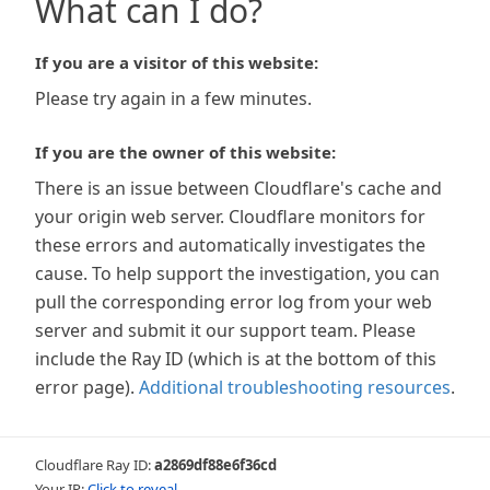
What can I do?
If you are a visitor of this website:
Please try again in a few minutes.
If you are the owner of this website:
There is an issue between Cloudflare's cache and
your origin web server. Cloudflare monitors for
these errors and automatically investigates the
cause. To help support the investigation, you can
pull the corresponding error log from your web
server and submit it our support team. Please
include the Ray ID (which is at the bottom of this
error page).
Additional troubleshooting resources
.
Cloudflare Ray ID:
a2869df88e6f36cd
Your IP:
Click to reveal