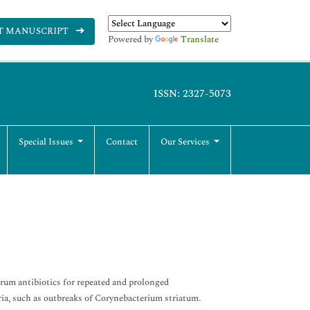
T MANUSCRIPT
Powered by
Translate
ISSN: 2327-5073
Special Issues
Contact
Our Services
trum antibiotics for repeated and prolonged
ria, such as outbreaks of Corynebacterium striatum.