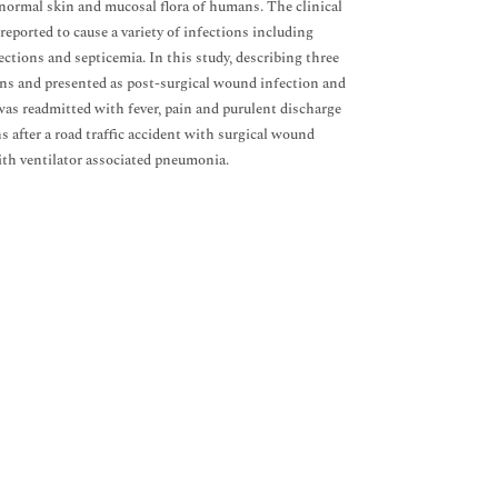
 normal skin and mucosal flora of humans. The clinical
reported to cause a variety of infections including
fections and septicemia. In this study, describing three
ions and presented as post-surgical wound infection and
was readmitted with fever, pain and purulent discharge
after a road traffic accident with surgical wound
with ventilator associated pneumonia.