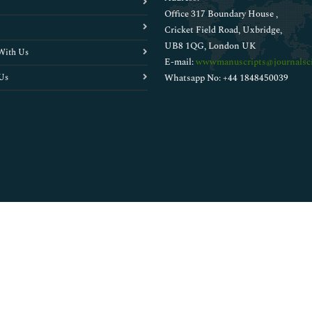
Office 317 Boundary House ,
Cricket Field Road, Uxbridge,
UB8 1QG, London UK
With Us
E-mail:
wwwmanuscripts@journalsci
Us
Whatsapp No: +44 1848450039
Copyright © 2026
Walsh Medical Media