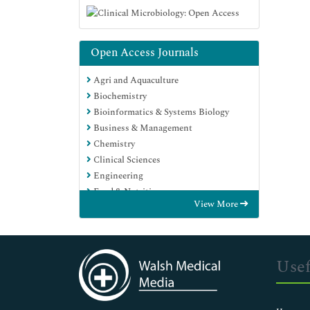
Open Access Journals
Agri and Aquaculture
Biochemistry
Bioinformatics & Systems Biology
Business & Management
Chemistry
Clinical Sciences
Engineering
Food & Nutrition
View More
General Science
Genetics & Molecular Biology
Immunology & Microbiology
Medical Sciences
Usef
Neuroscience & Psychology
Nursing & Health Care
Pharmaceutical Sciences