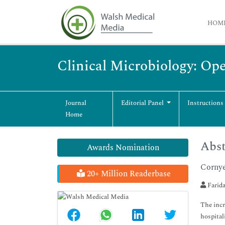
HOM
Clinical Microbiology: Op
Journal
Editorial Panel
Instructions
Home
Abst
Awards Nomination
Cornye
20+ Million Readerbase
Farida
The incr
hospital