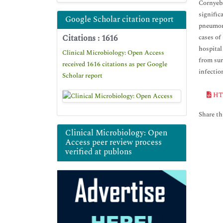
Cornyeba
signific
Google Scholar citation report
pneumoni
Citations : 1616
cases of
hospital
Clinical Microbiology: Open Access
from sur
received 1616 citations as per Google
infectio
Scholar report
HT
Share thi
Clinical Microbiology: Open
Access peer review process
verified at publons