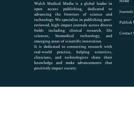
Home
Walsh Medical Media is a global leader in
open access publishing, dedicated to
Journals
advancing the frontiers of science and
technology. We specialize in publishing peer-
Publish 
reviewed, high-impact journals across diverse
fields including clinical research, life
Contact 
sciences, biomedical technology, and
emerging areas of scientific innovation.
It is dedicated to connecting research with
real-world practice, helping scientists,
clinicians, and technologists share their
knowledge and make advancements that
positively impact society.