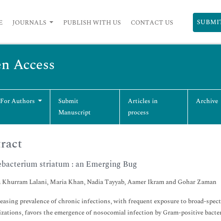
SUBMI
E
JOURNALS
PUBLISH WITH US
CONTACT US
en Access
 For Authors
Submit
Articles in
Archive
Manuscript
process
ract
bacterium striatum : an Emerging Bug
 Khurram Lalani, Maria Khan, Nadia Tayyab, Aamer Ikram and Gohar Zaman
easing prevalence of chronic infections, with frequent exposure to broad-spec
izations, favors the emergence of nosocomial infection by Gram-positive bacte