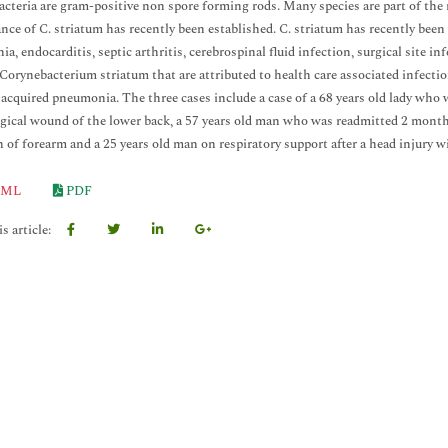
cteria are gram-positive non spore forming rods. Many species are part of the
ance of C. striatum has recently been established. C. striatum has recently been 
a, endocarditis, septic arthritis, cerebrospinal fluid infection, surgical site in
 Corynebacterium striatum that are attributed to health care associated infect
 acquired pneumonia. The three cases include a case of a 68 years old lady who 
gical wound of the lower back, a 57 years old man who was readmitted 2 months 
n of forearm and a 25 years old man on respiratory support after a head injury 
ML
PDF
s article: