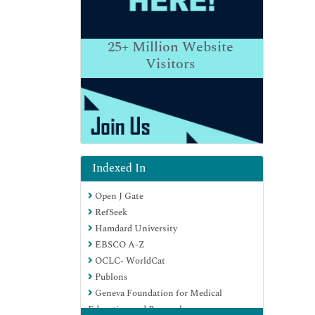
25+
Million Website
Visitors
Indexed In
Open J Gate
RefSeek
Hamdard University
EBSCO A-Z
OCLC- WorldCat
Publons
Geneva Foundation for Medical
Education and Research