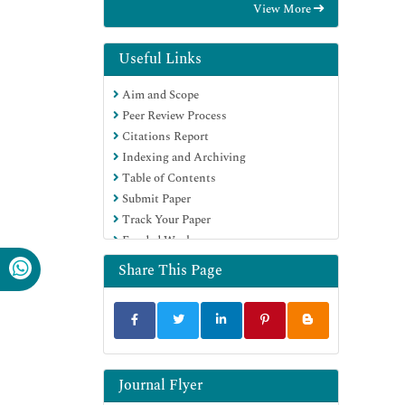
View More
Euro Pub
Google Scholar
Useful Links
Aim and Scope
Peer Review Process
Citations Report
Indexing and Archiving
Table of Contents
Submit Paper
Track Your Paper
Funded Work
Share This Page
Journal Flyer