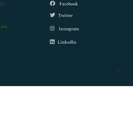
Facebook
Twitter
.org
Instagram
LinkedIn