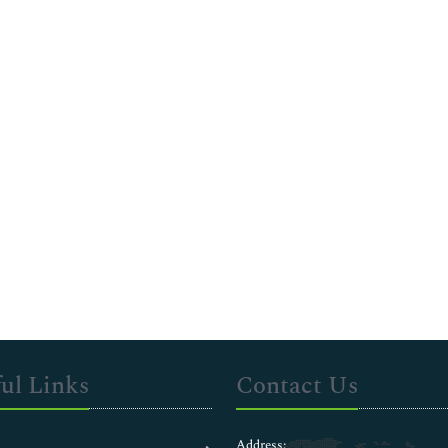
ul Links
Contact Us
Address: