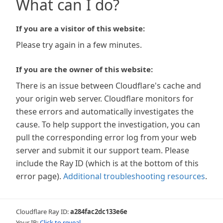
What can I do?
If you are a visitor of this website:
Please try again in a few minutes.
If you are the owner of this website:
There is an issue between Cloudflare's cache and
your origin web server. Cloudflare monitors for
these errors and automatically investigates the
cause. To help support the investigation, you can
pull the corresponding error log from your web
server and submit it our support team. Please
include the Ray ID (which is at the bottom of this
error page).
Additional troubleshooting resources
.
Cloudflare Ray ID:
a284fac2dc133e6e
Your IP:
Click to reveal