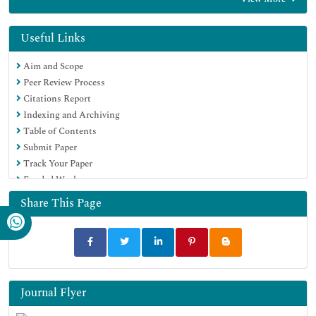
EBSCO A-Z
Directory of Abstract Indexing for Journals
OCLC- WorldCat
Useful Links
Publons
Aim and Scope
Geneva Foundation for Medical Education and Research
Peer Review Process
Euro Pub
Citations Report
Google Scholar
Indexing and Archiving
Table of Contents
Submit Paper
Track Your Paper
Funded Work
Share This Page
Journal Flyer