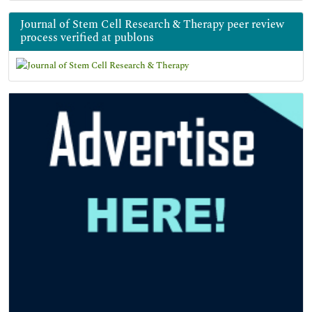
Journal of Stem Cell Research & Therapy peer review
process verified at publons