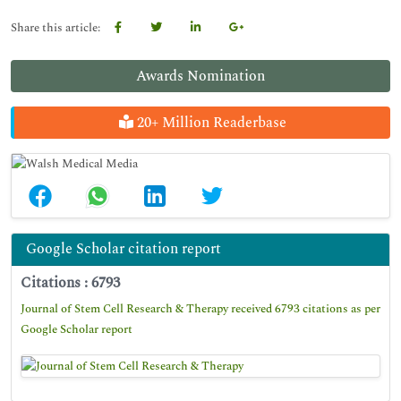
Share this article:
Awards Nomination
20+ Million Readerbase
Google Scholar citation report
Citations : 6793
Journal of Stem Cell Research & Therapy received 6793 citations as per
Google Scholar report