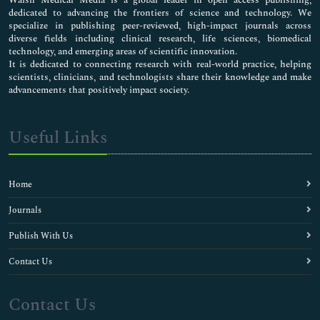
dedicated to advancing the frontiers of science and technology. We
specialize in publishing peer-reviewed, high-impact journals across
diverse fields including clinical research, life sciences, biomedical
technology, and emerging areas of scientific innovation.
It is dedicated to connecting research with real-world practice, helping
scientists, clinicians, and technologists share their knowledge and make
advancements that positively impact society.
Useful Links
Home
Journals
Publish With Us
Contact Us
Contact Us