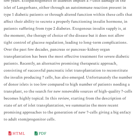
few years. Etiopathogenesis of diabetes implies a ?-cells damage in the
islet of Langerhans, either through an autoimmune reaction present in
type 1 diabetic patients or through altered function within these cells that
affect their ability to secrete a properly functioning insulin hormone, in
patients suffering from type 2 diabetes. Exogenous insulin supply is, at
the moment, the therapy of choice of the disease but it does not allow
tight control of glucose regulation, leading to long-term complications.
Over the past few decades, pancreas or pancreas-kidney organ
transplantation has been the most effective treatment for severe diabetic
patients. Recently, an alternative promising therapeutic approach,
consisting of successful pancreatic islet transplantation to reconstitute
the insulin producing ? cells, has also emerged. Unfortunately the number
of donor islets is too low compared to high number of patients needing a
transplant, so the search for new renewable sources of high-quality ?-cells
becomes highly topical. In this review, starting from the description of
state of art of islet transplantation, we summarize the more recent
promising approaches to the generation of new ?-cells giving a big enfacy
to adult stem/progenitor cells.
HTML
PDF