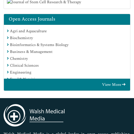
Open Access Journals
Agri and Aquaculture
Biochemistry
Bioinformatics & Systems Biology
Business & Management
Chemistry
Clinical Sciences
Engineering
Food & Nutrition
View More
General Science
Genetics & Molecular Biology
Immunology & Microbiology
Medical Sciences
Neuroscience & Psychology
Nursing & Health Care
Pharmaceutical Sciences
Walsh Medical Media is a global leader in open access publishing,