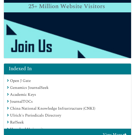
25+
Million Website Visitors
Indexed In
Open J Gate
Genamics JournalSeek
Academic Keys
JournalTOCs
China National Knowledge Infrastructure (CNKI)
Ulrich's Periodicals Directory
RefSeek
Hamdard University
View More