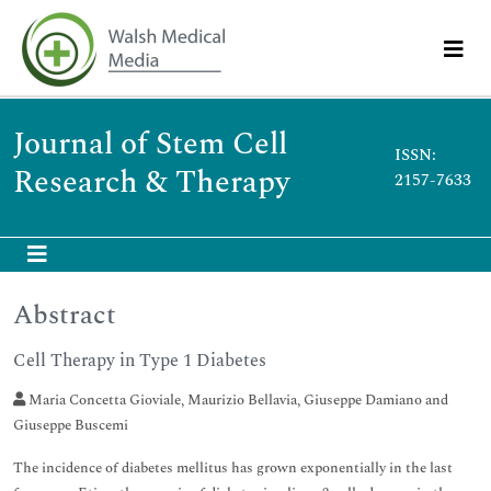
Journal of Stem Cell
ISSN:
Research & Therapy
2157-7633
Abstract
Cell Therapy in Type 1 Diabetes
Maria Concetta Gioviale, Maurizio Bellavia, Giuseppe Damiano and
Giuseppe Buscemi
The incidence of diabetes mellitus has grown exponentially in the last