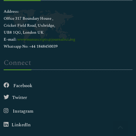
Address:
Office 317 Boundary House ,
Cricket Field Road, Uxbridge,
UB8 1QG, London UK
E-mail:
wwwmanuscripts@journalsci.org
Whatsapp No: +44 1848450039
Connect
Facebook
Twitter
Instagram
LinkedIn