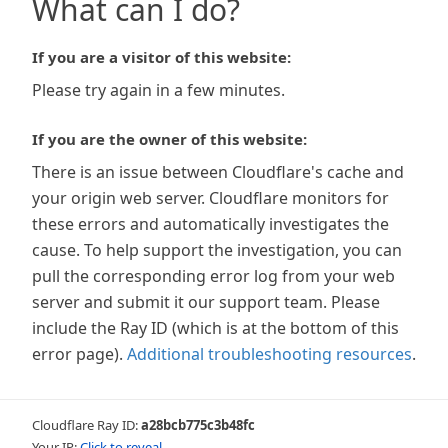
What can I do?
If you are a visitor of this website:
Please try again in a few minutes.
If you are the owner of this website:
There is an issue between Cloudflare's cache and
your origin web server. Cloudflare monitors for
these errors and automatically investigates the
cause. To help support the investigation, you can
pull the corresponding error log from your web
server and submit it our support team. Please
include the Ray ID (which is at the bottom of this
error page).
Additional troubleshooting resources
.
Cloudflare Ray ID:
a28bcb775c3b48fc
Your IP:
Click to reveal