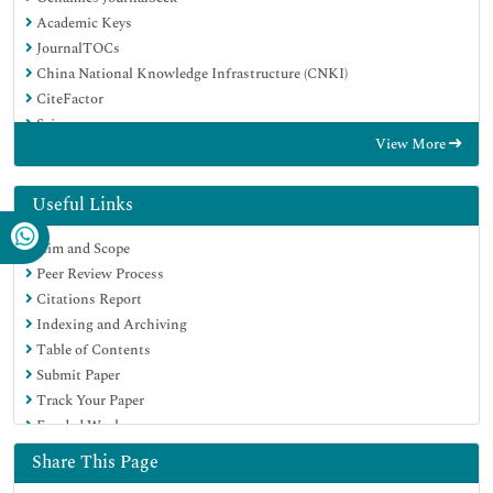
Academic Keys
JournalTOCs
China National Knowledge Infrastructure (CNKI)
CiteFactor
Scimago
View More
Ulrich's Periodicals Directory
Electronic Journals Library
RefSeek
Useful Links
Hamdard University
Aim and Scope
EBSCO A-Z
Peer Review Process
OCLC- WorldCat
Citations Report
SWB online catalog
Indexing and Archiving
Virtual Library of Biology (vifabio)
Table of Contents
Publons
Submit Paper
MIAR
Track Your Paper
University Grants Commission
Funded Work
Geneva Foundation for Medical Education and Research
Euro Pub
Share This Page
Google Scholar