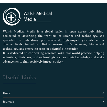
Immunology & Microbiology
Medical Sciences
Neuroscience & Psychology
Nursing & Health Care
Pharmaceutical Sciences
Walsh Medical Media is a global leader in open access publishing,
dedicated to advancing the frontiers of science and technology. We
specialize in publishing peer-reviewed, high-impact journals across
diverse fields including clinical research, life sciences, biomedical
technology, and emerging areas of scientific innovation.
It is dedicated to connecting research with real-world practice, helping
scientists, clinicians, and technologists share their knowledge and make
advancements that positively impact society.
Useful Links
Home
Journals