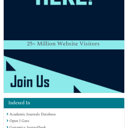
25+
Million Website Visitors
Indexed In
Academic Journals Database
Open J Gate
Genamics JournalSeek