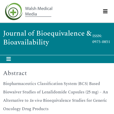
Journal of Bioequivalence &
ISSN:
Bioavailability
0975-0851
Abstract
Biopharmaceutics Classification System (BCS) Based
Biowaiver Studies of Lenalidomide Capsules (25 mg) – An
Alternative to
In vivo
Bioequivalence Studies for Generic
Oncology Drug Products