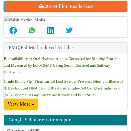
20+ Million Readerbase
PMC/PubMed Indexed Articles
Bioavailability of Oral Hydrocortisone Corrected for Binding Proteins
and Measured by LC-MS/MS Using Serum Cortisol and Salivary
Cortisone
Crude Edible Fig ( Ficus carica) Leaf Extract Prevents Diethylstilbestrol
(DES)-Induced DNA Strand Breaks in Single-Cell Gel Electrophoresis
(SCGE)/Comet Assay: Literature Review and Pilot Study
View More »
Google Scholar citation report