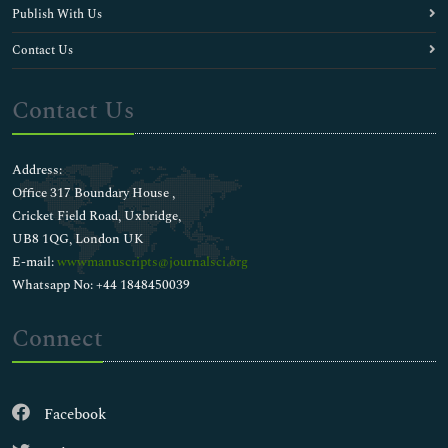
Publish With Us
Contact Us
Contact Us
Address:
Office 317 Boundary House ,
Cricket Field Road, Uxbridge,
UB8 1QG, London UK
E-mail:
wwwmanuscripts@journalsci.org
Whatsapp No: +44 1848450039
Connect
Facebook