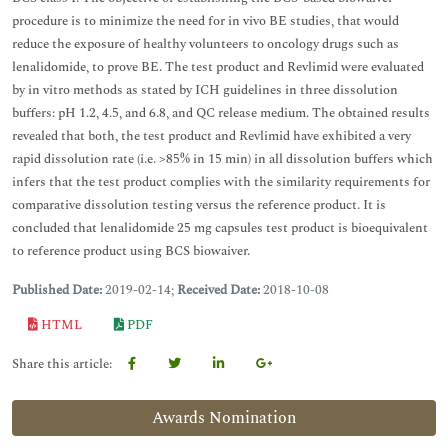
procedure is to minimize the need for in vivo BE studies, that would
reduce the exposure of healthy volunteers to oncology drugs such as
lenalidomide, to prove BE. The test product and Revlimid were evaluated
by in vitro methods as stated by ICH guidelines in three dissolution
buffers: pH 1.2, 4.5, and 6.8, and QC release medium. The obtained results
revealed that both, the test product and Revlimid have exhibited a very
rapid dissolution rate (i.e. >85% in 15 min) in all dissolution buffers which
infers that the test product complies with the similarity requirements for
comparative dissolution testing versus the reference product. It is
concluded that lenalidomide 25 mg capsules test product is bioequivalent
to reference product using BCS biowaiver.
Published Date:
2019-02-14;
Received Date:
2018-10-08
HTML
PDF
Share this article:
Awards Nomination