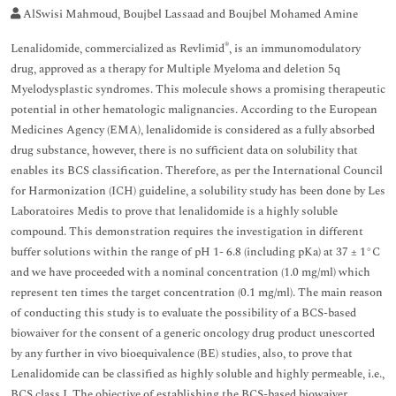
AlSwisi Mahmoud, Boujbel Lassaad and Boujbel Mohamed Amine
®
Lenalidomide, commercialized as Revlimid
, is an immunomodulatory
drug, approved as a therapy for Multiple Myeloma and deletion 5q
Myelodysplastic syndromes. This molecule shows a promising therapeutic
potential in other hematologic malignancies. According to the European
Medicines Agency (EMA), lenalidomide is considered as a fully absorbed
drug substance, however, there is no sufficient data on solubility that
enables its BCS classification. Therefore, as per the International Council
for Harmonization (ICH) guideline, a solubility study has been done by Les
Laboratoires Medis to prove that lenalidomide is a highly soluble
compound. This demonstration requires the investigation in different
buffer solutions within the range of pH 1- 6.8 (including pKa) at 37 ± 1°C
and we have proceeded with a nominal concentration (1.0 mg/ml) which
represent ten times the target concentration (0.1 mg/ml). The main reason
of conducting this study is to evaluate the possibility of a BCS-based
biowaiver for the consent of a generic oncology drug product unescorted
by any further in vivo bioequivalence (BE) studies, also, to prove that
Lenalidomide can be classified as highly soluble and highly permeable, i.e.,
BCS class I. The objective of establishing the BCS-based biowaiver