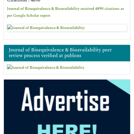
Citations : 4890
Journal of Bioequivalence & Bioavailability received 4890 citations as
per Google Scholar report
Journal of Bioequivalence & Bioavailability peer
review process verified at publons