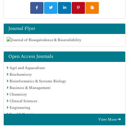
Journal Flyer
Open Access Journals
Agri and Aquaculture
Biochemistry
Bioinformatics & Systems Biology
Business & Management
Chemistry
Clinical Sciences
Engineering
Food & Nutrition
View More
General Science
Genetics & Molecular Biology