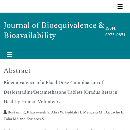
Journal of Bioequivalence &
ISSN:
Bioavailability
0975-0851
Abstract
Bioequivalence of a Fixed Dose Combination of
Desloratadine/Betamethasone Tablets (Oradus Beta) in
Healthy Human Volunteers
Bustami R, Khasawneh S, Absi W, Feddah H, Menassa M, Daccache E,
Taha MS and Kyriacos S