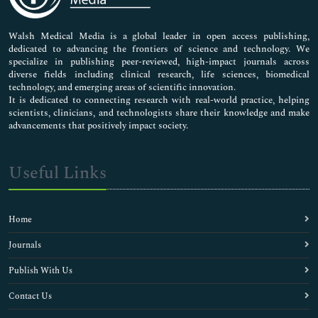
Nursing & Health Care
Pharmaceutical Sciences
Walsh Medical Media is a global leader in open access publishing,
dedicated to advancing the frontiers of science and technology. We
specialize in publishing peer-reviewed, high-impact journals across
diverse fields including clinical research, life sciences, biomedical
technology, and emerging areas of scientific innovation.
It is dedicated to connecting research with real-world practice, helping
scientists, clinicians, and technologists share their knowledge and make
advancements that positively impact society.
Useful Links
Home
Journals
Publish With Us
Contact Us