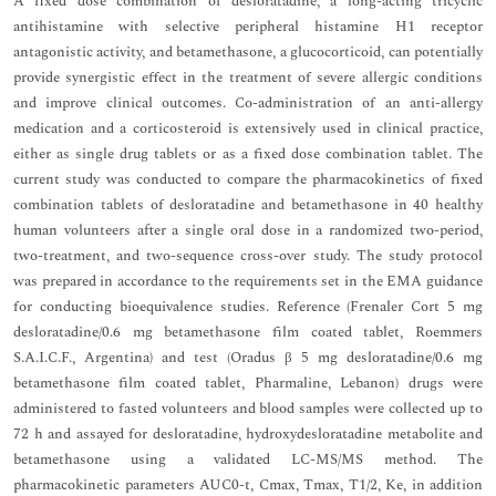
A fixed dose combination of desloratadine, a long-acting tricyclic
antihistamine with selective peripheral histamine H1 receptor
antagonistic activity, and betamethasone, a glucocorticoid, can potentially
provide synergistic effect in the treatment of severe allergic conditions
and improve clinical outcomes. Co-administration of an anti-allergy
medication and a corticosteroid is extensively used in clinical practice,
either as single drug tablets or as a fixed dose combination tablet. The
current study was conducted to compare the pharmacokinetics of fixed
combination tablets of desloratadine and betamethasone in 40 healthy
human volunteers after a single oral dose in a randomized two-period,
two-treatment, and two-sequence cross-over study. The study protocol
was prepared in accordance to the requirements set in the EMA guidance
for conducting bioequivalence studies. Reference (Frenaler Cort 5 mg
desloratadine/0.6 mg betamethasone film coated tablet, Roemmers
S.A.I.C.F., Argentina) and test (Oradus β 5 mg desloratadine/0.6 mg
betamethasone film coated tablet, Pharmaline, Lebanon) drugs were
administered to fasted volunteers and blood samples were collected up to
72 h and assayed for desloratadine, hydroxydesloratadine metabolite and
betamethasone using a validated LC-MS/MS method. The
pharmacokinetic parameters AUC0-t, Cmax, Tmax, T1/2, Ke, in addition