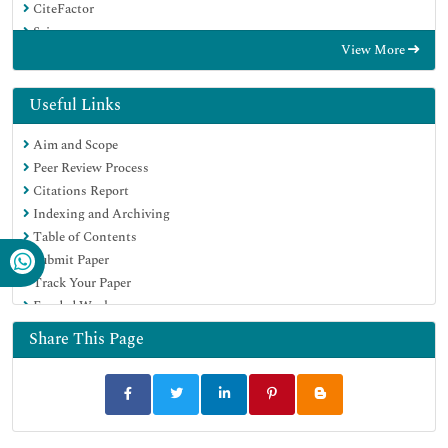
CiteFactor
Scimago
View More
Ulrich's Periodicals Directory
Electronic Journals Library
RefSeek
Useful Links
Hamdard University
Aim and Scope
EBSCO A-Z
Peer Review Process
OCLC- WorldCat
Citations Report
SWB online catalog
Indexing and Archiving
Virtual Library of Biology (vifabio)
Table of Contents
Publons
Submit Paper
MIAR
Track Your Paper
University Grants Commission
Funded Work
Geneva Foundation for Medical Education and Research
Euro Pub
Share This Page
Google Scholar