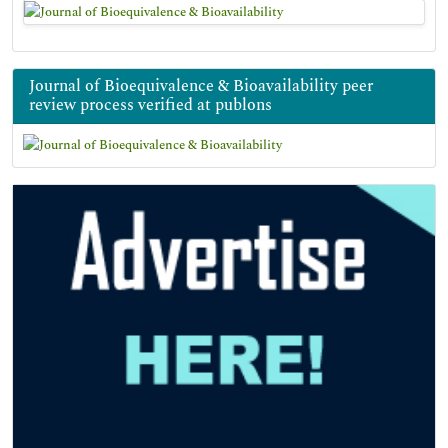
Journal of Bioequivalence & Bioavailability peer
review process verified at publons