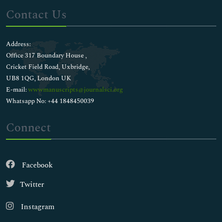
Contact Us
Address:
Office 317 Boundary House ,
Cricket Field Road, Uxbridge,
UB8 1QG, London UK
E-mail:
wwwmanuscripts@journalsci.org
Whatsapp No: +44 1848450039
Connect
Facebook
Twitter
Instagram