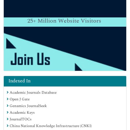
25+
Million Website Visitors
Indexed In
Academic Journals Database
Open J Gate
Genamics JournalSeek
Academic Keys
JournalTOCs
China National Knowledge Infrastructure (CNKI)