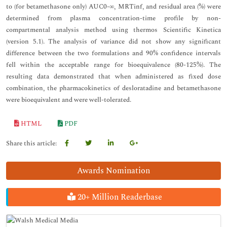
to (for betamethasone only) AUC0-∞, MRTinf, and residual area (%) were
determined from plasma concentration-time profile by non-
compartmental analysis method using thermos Scientific Kinetica
(version 5.1). The analysis of variance did not show any significant
difference between the two formulations and 90% confidence intervals
fell within the acceptable range for bioequivalence (80-125%). The
resulting data demonstrated that when administered as fixed dose
combination, the pharmacokinetics of desloratadine and betamethasone
were bioequivalent and were well-tolerated.
HTML
PDF
Share this article:
Awards Nomination
20+ Million Readerbase