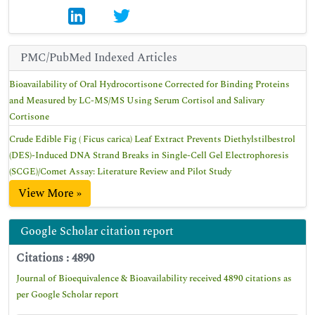
PMC/PubMed Indexed Articles
Bioavailability of Oral Hydrocortisone Corrected for Binding Proteins
and Measured by LC-MS/MS Using Serum Cortisol and Salivary
Cortisone
Crude Edible Fig ( Ficus carica) Leaf Extract Prevents Diethylstilbestrol
(DES)-Induced DNA Strand Breaks in Single-Cell Gel Electrophoresis
(SCGE)/Comet Assay: Literature Review and Pilot Study
View More »
Google Scholar citation report
Citations : 4890
Journal of Bioequivalence & Bioavailability received 4890 citations as
per Google Scholar report