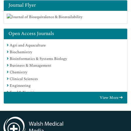
Journal Flyer
Open Access Journals
Agri and Aquaculture
Biochemistry
Bioinformatics & Systems Biology
Business & Management
Chemistry
Clinical Sciences
Engineering
Food & Nutrition
View More
General Science
Genetics & Molecular Biology
Immunology & Microbiology
Medical Sciences
Neuroscience & Psychology