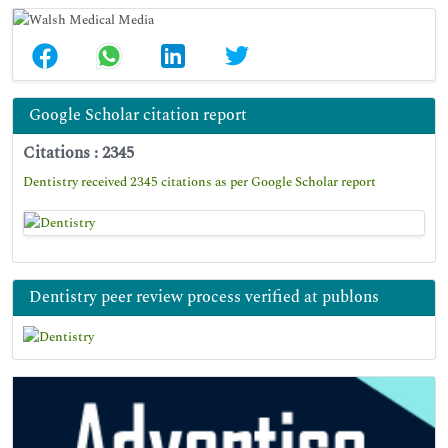
Google Scholar citation report
Citations : 2345
Dentistry received 2345 citations as per Google Scholar report
Dentistry peer review process verified at publons