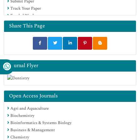
Submit Paper
Track Your Paper
Funded Work
Share This Page
Journal Flyer
Open Access Journals
Agri and Aquaculture
Biochemistry
Bioinformatics & Systems Biology
Business & Management
Chemistry