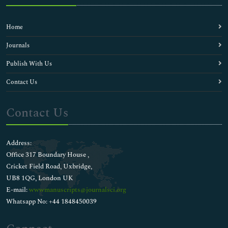
Home
Journals
Publish With Us
Contact Us
Contact Us
Address:
Office 317 Boundary House ,
Cricket Field Road, Uxbridge,
UB8 1QG, London UK
E-mail:
wwwmanuscripts@journalsci.org
Whatsapp No: +44 1848450039