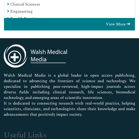
Clinical Sciences
Engineering
Food & Nutrition
View More
General Science
Genetics & Molecular Biology
Immunology & Microbiology
Medical Sciences
Neuroscience & Psychology
Nursing & Health Care
Pharmaceutical Sciences
Walsh Medical Media is a global leader in open access publishing,
dedicated to advancing the frontiers of science and technology. We
specialize in publishing peer-reviewed, high-impact journals across
diverse fields including clinical research, life sciences, biomedical
technology, and emerging areas of scientific innovation.
It is dedicated to connecting research with real-world practice, helping
scientists, clinicians, and technologists share their knowledge and make
advancements that positively impact society.
Useful Links