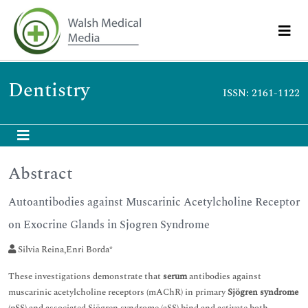
Dentistry
ISSN: 2161-1122
Abstract
Autoantibodies against Muscarinic Acetylcholine Receptor
on Exocrine Glands in Sjogren Syndrome
Silvia Reina,Enri Borda*
These investigations demonstrate that
serum
antibodies against
muscarinic acetylcholine receptors (mAChR) in primary
Sjögren syndrome