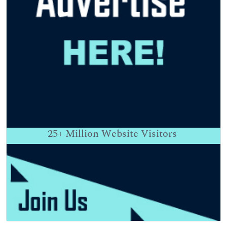
25+
Million Website Visitors