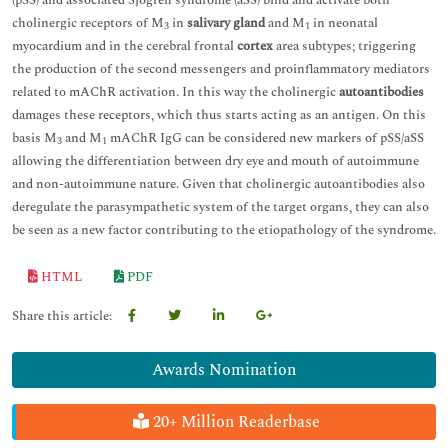
(pSS) and associated Sjögren syndrome (aSS) bind and activate both
cholinergic receptors of M
in
salivary gland
and M
in neonatal
3
1
myocardium and in the cerebral frontal
cortex
area subtypes; triggering
the production of the second messengers and proinflammatory mediators
related to mAChR activation. In this way the cholinergic
autoantibodies
damages these receptors, which thus starts acting as an antigen. On this
basis M
and M
mAChR IgG can be considered new markers of pSS/aSS
3
1
allowing the differentiation between dry eye and mouth of autoimmune
and non-autoimmune nature. Given that cholinergic autoantibodies also
deregulate the parasympathetic system of the target organs, they can also
be seen as a new factor contributing to the etiopathology of the syndrome.
HTML
PDF
Share this article:
Awards Nomination
20+ Million Readerbase