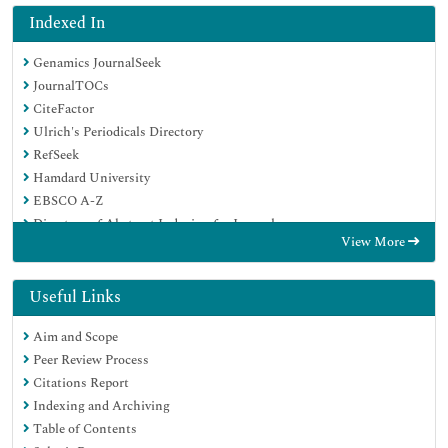
Indexed In
Genamics JournalSeek
JournalTOCs
CiteFactor
Ulrich's Periodicals Directory
RefSeek
Hamdard University
EBSCO A-Z
Directory of Abstract Indexing for Journals
View More
OCLC- WorldCat
Publons
Geneva Foundation for Medical Education and Research
Useful Links
Euro Pub
Aim and Scope
Google Scholar
Peer Review Process
Citations Report
Indexing and Archiving
Table of Contents