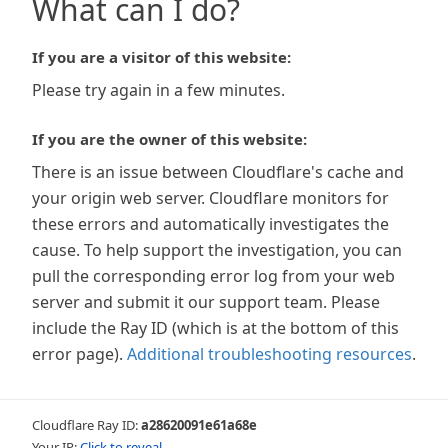
What can I do?
If you are a visitor of this website:
Please try again in a few minutes.
If you are the owner of this website:
There is an issue between Cloudflare's cache and
your origin web server. Cloudflare monitors for
these errors and automatically investigates the
cause. To help support the investigation, you can
pull the corresponding error log from your web
server and submit it our support team. Please
include the Ray ID (which is at the bottom of this
error page).
Additional troubleshooting resources
.
Cloudflare Ray ID:
a28620091e61a68e
Your IP:
Click to reveal