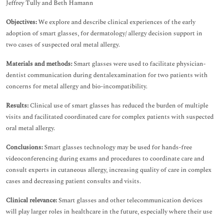
Jeffrey Tully and Beth Hamann
Objectives:
We explore and describe clinical experiences of the early
adoption of smart glasses, for dermatology/ allergy decision support in
two cases of suspected oral metal allergy.
Materials and methods:
Smart glasses were used to facilitate physician-
dentist communication during dentalexamination for two patients with
concerns for metal allergy and bio-incompatibility.
Results:
Clinical use of smart glasses has reduced the burden of multiple
visits and facilitated coordinated care for complex patients with suspected
oral metal allergy.
Conclusions:
Smart glasses technology may be used for hands-free
videoconferencing during exams and procedures to coordinate care and
consult experts in cutaneous allergy, increasing quality of care in complex
cases and decreasing patient consults and visits.
Clinical relevance:
Smart glasses and other telecommunication devices
will play larger roles in healthcare in the future, especially where their use