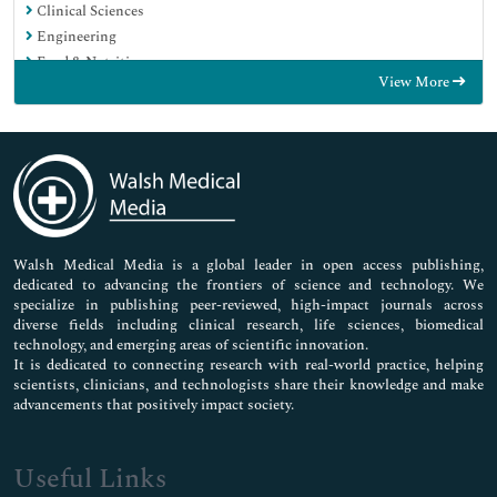
Clinical Sciences
Engineering
Food & Nutrition
View More
General Science
Genetics & Molecular Biology
Immunology & Microbiology
Medical Sciences
Neuroscience & Psychology
Nursing & Health Care
Pharmaceutical Sciences
Walsh Medical Media is a global leader in open access publishing,
dedicated to advancing the frontiers of science and technology. We
specialize in publishing peer-reviewed, high-impact journals across
diverse fields including clinical research, life sciences, biomedical
technology, and emerging areas of scientific innovation.
It is dedicated to connecting research with real-world practice, helping
scientists, clinicians, and technologists share their knowledge and make
advancements that positively impact society.
Useful Links