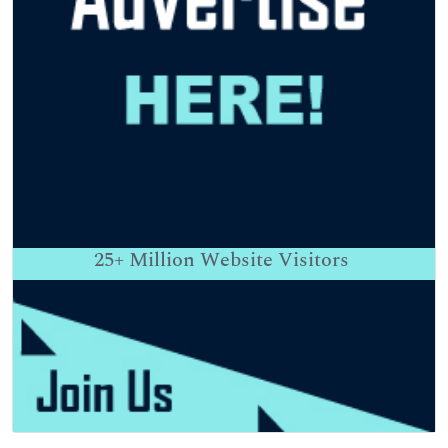
25+
Million Website Visitors