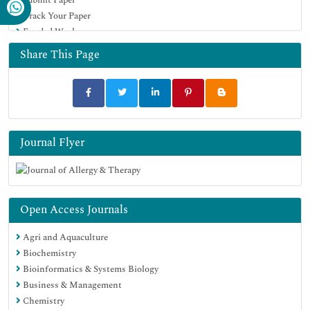
Google Scholar
Track Your Paper
Funded Work
Share This Page
Journal Flyer
Open Access Journals
Agri and Aquaculture
Biochemistry
Bioinformatics & Systems Biology
Business & Management
Chemistry