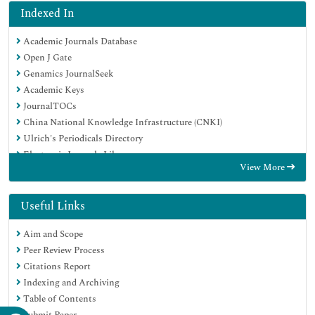
Indexed In
Academic Journals Database
Open J Gate
Genamics JournalSeek
Academic Keys
JournalTOCs
China National Knowledge Infrastructure (CNKI)
Ulrich's Periodicals Directory
Electronic Journals Library
View More
RefSeek
Hamdard University
EBSCO A-Z
Useful Links
OCLC- WorldCat
Aim and Scope
SWB online catalog
Peer Review Process
Virtual Library of Biology (vifabio)
Citations Report
Publons
Indexing and Archiving
Geneva Foundation for Medical Education and Research
Table of Contents
Euro Pub
Submit Paper