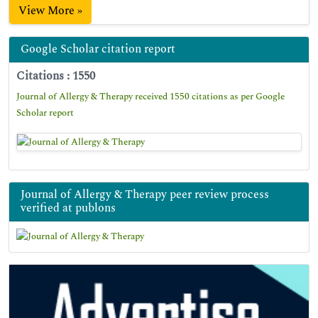
View More »
Google Scholar citation report
Citations : 1550
Journal of Allergy & Therapy received 1550 citations as per Google
Scholar report
Journal of Allergy & Therapy peer review process
verified at publons