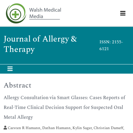
Journal of Allergy &
ISSN: 2155-
Therapy
6121
Abstract
Allergy Consultation via Smart Glasses: Cases Reports of
Real-Time Clinical Decision Support for Suspected Oral
Metal Allergy
Carsten R Hamann, Dathan Hamann, Kylin Sager, Christian Dameff,