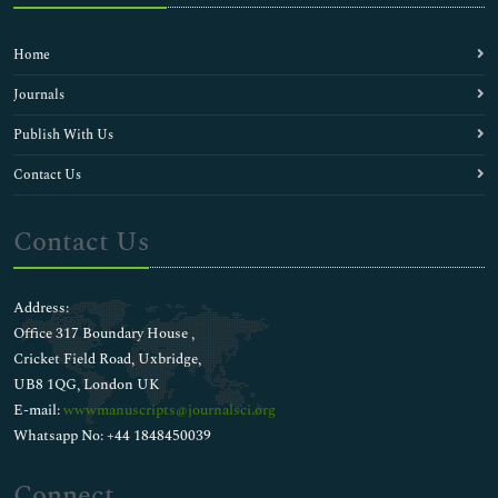
Home
Journals
Publish With Us
Contact Us
Contact Us
Address:
Office 317 Boundary House ,
Cricket Field Road, Uxbridge,
UB8 1QG, London UK
E-mail:
wwwmanuscripts@journalsci.org
Whatsapp No: +44 1848450039
Connect