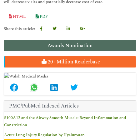
will decrease visits and potentially decrease cost of care.
HTML
PDF
Share this article:
Awards Nomination
20+ Million Readerbase
PMC/PubMed Indexed Articles
S100A12 and the Airway Smooth Muscle: Beyond Inflammation and
Constriction
Acute Lung Injury Regulation by Hyaluronan