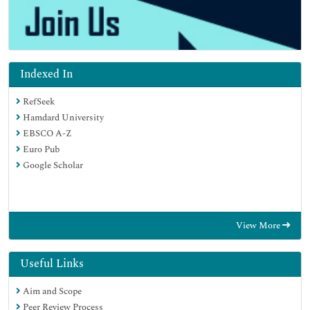
Indexed In
RefSeek
Hamdard University
EBSCO A-Z
Euro Pub
Google Scholar
View More
Useful Links
Aim and Scope
Peer Review Process