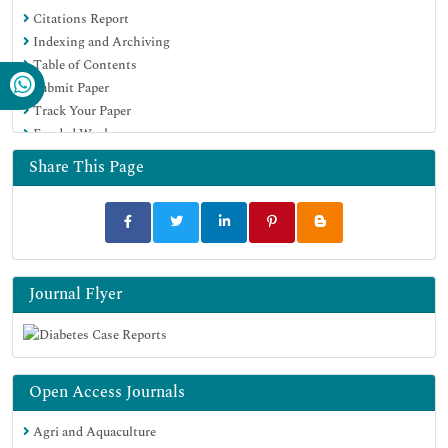
Citations Report
Indexing and Archiving
Table of Contents
Submit Paper
Track Your Paper
Funded Work
Share This Page
Journal Flyer
Open Access Journals
Agri and Aquaculture