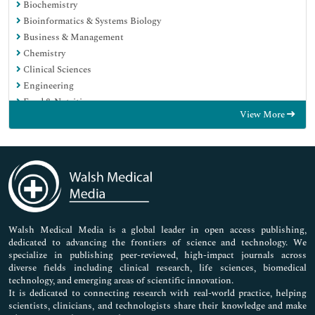
Biochemistry
Bioinformatics & Systems Biology
Business & Management
Chemistry
Clinical Sciences
Engineering
Food & Nutrition
View More
General Science
Genetics & Molecular Biology
Immunology & Microbiology
Medical Sciences
Neuroscience & Psychology
Nursing & Health Care
Pharmaceutical Sciences
Walsh Medical Media is a global leader in open access publishing,
dedicated to advancing the frontiers of science and technology. We
specialize in publishing peer-reviewed, high-impact journals across
diverse fields including clinical research, life sciences, biomedical
technology, and emerging areas of scientific innovation.
It is dedicated to connecting research with real-world practice, helping
scientists, clinicians, and technologists share their knowledge and make