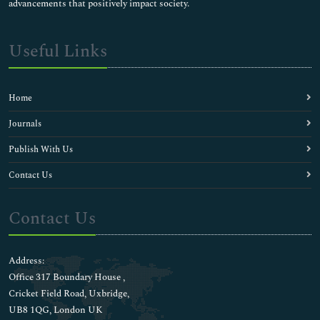
advancements that positively impact society.
Useful Links
Home
Journals
Publish With Us
Contact Us
Contact Us
Address:
Office 317 Boundary House ,
Cricket Field Road, Uxbridge,
UB8 1QG, London UK