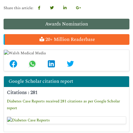
Share this article:
Awards Nomination
20+ Million Readerbase
Google Scholar citation report
Citations : 281
Diabetes Case Reports received 281 citations as per Google Scholar
report