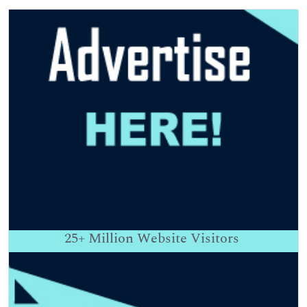
25+
Million Website Visitors