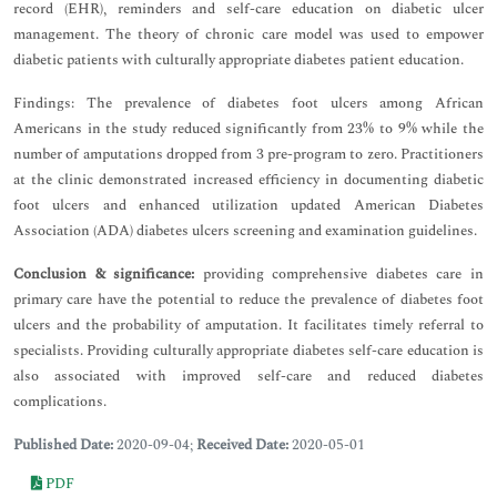
record (EHR), reminders and self-care education on diabetic ulcer
management. The theory of chronic care model was used to empower
diabetic patients with culturally appropriate diabetes patient education.
Findings: The prevalence of diabetes foot ulcers among African
Americans in the study reduced significantly from 23% to 9% while the
number of amputations dropped from 3 pre-program to zero. Practitioners
at the clinic demonstrated increased efficiency in documenting diabetic
foot ulcers and enhanced utilization updated American Diabetes
Association (ADA) diabetes ulcers screening and examination guidelines.
Conclusion & significance:
providing comprehensive diabetes care in
primary care have the potential to reduce the prevalence of diabetes foot
ulcers and the probability of amputation. It facilitates timely referral to
specialists. Providing culturally appropriate diabetes self-care education is
also associated with improved self-care and reduced diabetes
complications.
Published Date:
2020-09-04;
Received Date:
2020-05-01
PDF