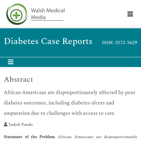
Diabetes Case Reports
ISSN: 2572-5629
Abstract
African Americans are disproportionately affected by poor
diabetes outcomes, including diabetes ulcers and
amputation due to challenges with access to care.
Yudith Pando
Statement of the Problem
: African Americans are disproportionately