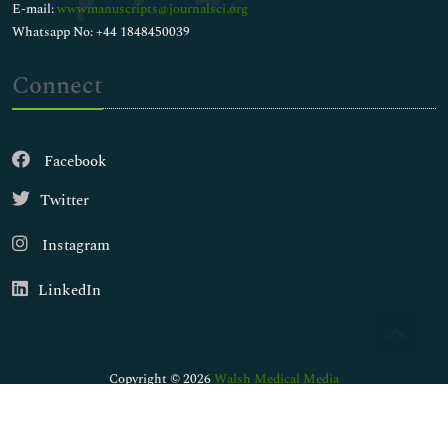
E-mail:
wwwmanuscripts@journalsci.org
Whatsapp No: +44 1848450039
Connect
Facebook
Twitter
Instagram
LinkedIn
Copyright © 2026
Walsh Medical Media