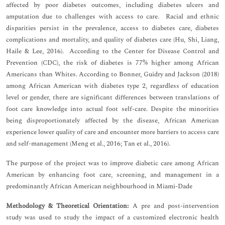
affected by poor diabetes outcomes, including diabetes ulcers and
amputation due to challenges with access to care. Racial and ethnic
disparities persist in the prevalence, access to diabetes care, diabetes
complications and mortality, and quality of diabetes care (Hu, Shi, Liang,
Haile & Lee, 2016). According to the Center for Disease Control and
Prevention (CDC), the risk of diabetes is 77% higher among African
Americans than Whites. According to Bonner, Guidry and Jackson (2018)
among African American with diabetes type 2, regardless of education
level or gender, there are significant differences between translations of
foot care knowledge into actual foot self-care. Despite the minorities
being disproportionately affected by the disease, African American
experience lower quality of care and encounter more barriers to access care
and self-management (Meng et al., 2016; Tan et al., 2016).
The purpose of the project was to improve diabetic care among African
American by enhancing foot care, screening, and management in a
predominantly African American neighbourhood in Miami-Dade
Methodology & Theoretical Orientation:
A pre and post-intervention
study was used to study the impact of a customized electronic health