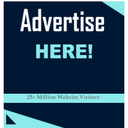
25+
Million Website Visitors