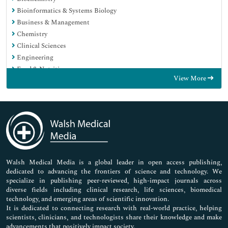
Bioinformatics & Systems Biology
Business & Management
Chemistry
Clinical Sciences
Engineering
Food & Nutrition
View More
General Science
Genetics & Molecular Biology
Immunology & Microbiology
Medical Sciences
Neuroscience & Psychology
Nursing & Health Care
Pharmaceutical Sciences
Walsh Medical Media is a global leader in open access publishing,
dedicated to advancing the frontiers of science and technology. We
specialize in publishing peer-reviewed, high-impact journals across
diverse fields including clinical research, life sciences, biomedical
technology, and emerging areas of scientific innovation.
It is dedicated to connecting research with real-world practice, helping
scientists, clinicians, and technologists share their knowledge and make
advancements that positively impact society.