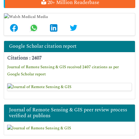
20+ Million Readerbase
Google Scholar citation report
Citations : 2407
Journal of Remote Sensing & GIS received 2407 citations as per
Google Scholar report
Journal of Remote Sensing & GIS peer review process
verified at publons