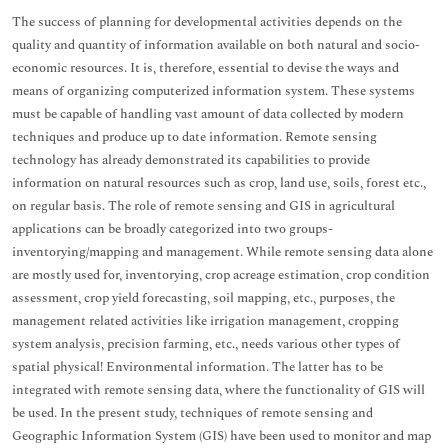
The success of planning for developmental activities depends on the
quality and quantity of information available on both natural and socio-
economic resources. It is, therefore, essential to devise the ways and
means of organizing computerized information system. These systems
must be capable of handling vast amount of data collected by modern
techniques and produce up to date information. Remote sensing
technology has already demonstrated its capabilities to provide
information on natural resources such as crop, land use, soils, forest etc.,
on regular basis. The role of remote sensing and GIS in agricultural
applications can be broadly categorized into two groups-
inventorying/mapping and management. While remote sensing data alone
are mostly used for, inventorying, crop acreage estimation, crop condition
assessment, crop yield forecasting, soil mapping, etc., purposes, the
management related activities like irrigation management, cropping
system analysis, precision farming, etc., needs various other types of
spatial physical! Environmental information. The latter has to be
integrated with remote sensing data, where the functionality of GIS will
be used. In the present study, techniques of remote sensing and
Geographic Information System (GIS) have been used to monitor and map