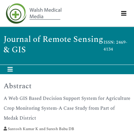
Journal of Remote Sensing
ISSN: 2469-
& GIS
4134
Abstract
A Web GIS Based Decision Support System for Agriculture
Crop Monitoring System-A Case Study from Part of
Medak District
Santosh Kumar K and Suresh Babu DB