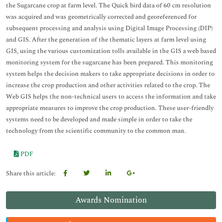
the Sugarcane crop at farm level. The Quick bird data of 60 cm resolution
was acquired and was geometrically corrected and georeferenced for
subsequent processing and analysis using Digital Image Processing (DIP)
and GIS. After the generation of the thematic layers at farm level using
GIS, using the various customization tolls available in the GIS a web based
monitoring system for the sugarcane has been prepared. This monitoring
system helps the decision makers to take appropriate decisions in order to
increase the crop production and other activities related to the crop. The
Web GIS helps the non-technical users to access the information and take
appropriate measures to improve the crop production. These user-friendly
systems need to be developed and made simple in order to take the
technology from the scientific community to the common man.
PDF
Share this article:
Awards Nomination