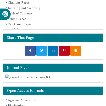
Citations Report
Indexing and Archiving
Table of Contents
Submit Paper
Track Your Paper
Funded Work
Share This Page
Journal Flyer
Open Access Journals
Agri and Aquaculture
Biochemistry