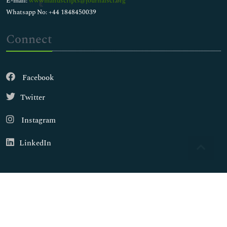
E-mail:
wwwmanuscripts@journalsci.org
Whatsapp No: +44 1848450039
Connect
Facebook
Twitter
Instagram
LinkedIn
Copyright © 2026
Walsh Medical Media