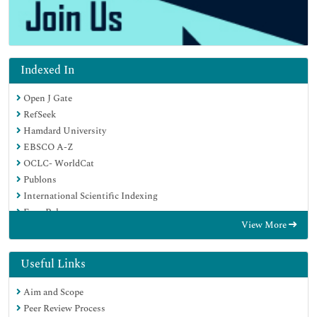
Indexed In
Open J Gate
RefSeek
Hamdard University
EBSCO A-Z
OCLC- WorldCat
Publons
International Scientific Indexing
Euro Pub
View More
Google Scholar
Useful Links
Aim and Scope
Peer Review Process