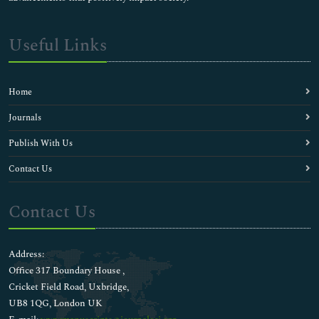
Useful Links
Home
Journals
Publish With Us
Contact Us
Contact Us
Address:
Office 317 Boundary House ,
Cricket Field Road, Uxbridge,
UB8 1QG, London UK