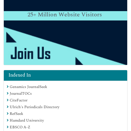
25+
Million Website Visitors
Indexed In
Genamics JournalSeek
JournalTOCs
CiteFactor
Ulrich's Periodicals Directory
RefSeek
Hamdard University
EBSCO A-Z