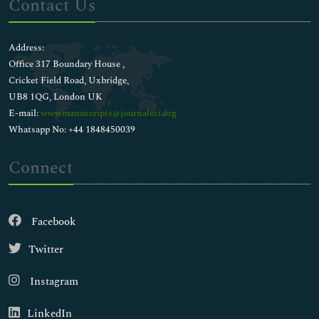
Contact Us
Address:
Office 317 Boundary House ,
Cricket Field Road, Uxbridge,
UB8 1QG, London UK
E-mail:
wwwmanuscripts@journalsci.org
Whatsapp No: +44 1848450039
Connect
Facebook
Twitter
Instagram
LinkedIn