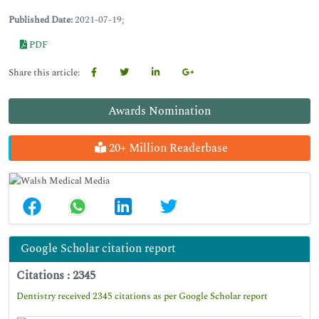
Published Date:
2021-07-19;
PDF
Share this article:
Awards Nomination
20+ Million Readerbase
Google Scholar citation report
Citations : 2345
Dentistry received 2345 citations as per Google Scholar report