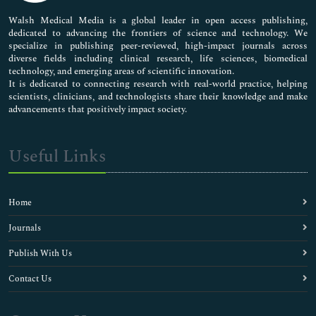
Pharmaceutical Sciences
Walsh Medical Media is a global leader in open access publishing,
dedicated to advancing the frontiers of science and technology. We
specialize in publishing peer-reviewed, high-impact journals across
diverse fields including clinical research, life sciences, biomedical
technology, and emerging areas of scientific innovation.
It is dedicated to connecting research with real-world practice, helping
scientists, clinicians, and technologists share their knowledge and make
advancements that positively impact society.
Useful Links
Home
Journals
Publish With Us
Contact Us