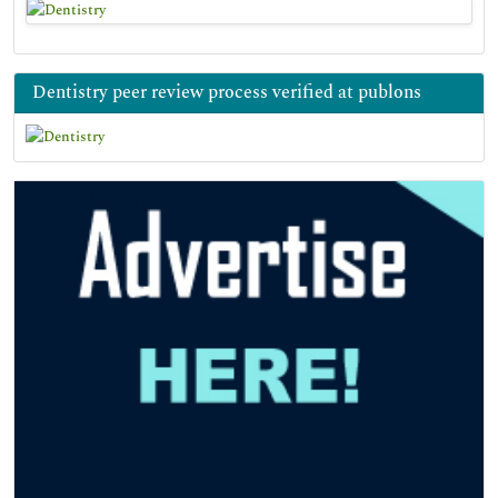
Dentistry peer review process verified at publons