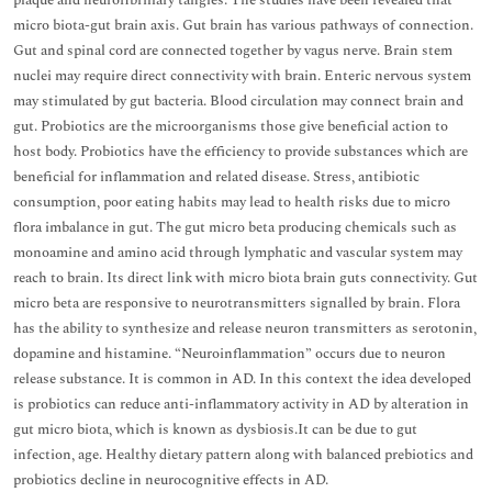
plaque and neurofibrillary tangles. The studies have been revealed that
micro biota-gut brain axis. Gut brain has various pathways of connection.
Gut and spinal cord are connected together by vagus nerve. Brain stem
nuclei may require direct connectivity with brain. Enteric nervous system
may stimulated by gut bacteria. Blood circulation may connect brain and
gut. Probiotics are the microorganisms those give beneficial action to
host body. Probiotics have the efficiency to provide substances which are
beneficial for inflammation and related disease. Stress, antibiotic
consumption, poor eating habits may lead to health risks due to micro
flora imbalance in gut. The gut micro beta producing chemicals such as
monoamine and amino acid through lymphatic and vascular system may
reach to brain. Its direct link with micro biota brain guts connectivity. Gut
micro beta are responsive to neurotransmitters signalled by brain. Flora
has the ability to synthesize and release neuron transmitters as serotonin,
dopamine and histamine. “Neuroinflammation” occurs due to neuron
release substance. It is common in AD. In this context the idea developed
is probiotics can reduce anti-inflammatory activity in AD by alteration in
gut micro biota, which is known as dysbiosis.It can be due to gut
infection, age. Healthy dietary pattern along with balanced prebiotics and
probiotics decline in neurocognitive effects in AD.