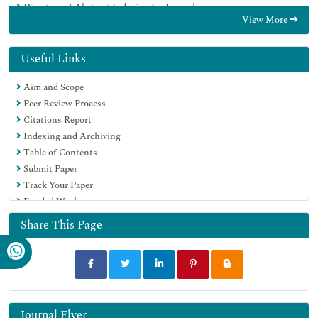
Directory of Abstract Indexing for Journals
View More
OCLC- WorldCat
Publons
Geneva Foundation for Medical Education and Research
Useful Links
Euro Pub
Aim and Scope
Google Scholar
Peer Review Process
Citations Report
Indexing and Archiving
Table of Contents
Submit Paper
Track Your Paper
Funded Work
Share This Page
Journal Flyer