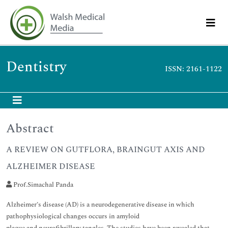
Dentistry
ISSN: 2161-1122
Abstract
A REVIEW ON GUTFLORA, BRAINGUT AXIS AND
ALZHEIMER DISEASE
Prof.Simachal Panda
Alzheimer’s disease (AD) is a neurodegenerative disease in which
pathophysiological changes occurs in amyloid