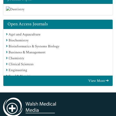
Open Access Journals
Agri and Aquaculture
Biochemistry
Bioinformatics & Systems Biology
Business & Management
Chemistry
Clinical Sciences
Engineering
Food & Nutrition
View More
General Science
Genetics & Molecular Biology
Immunology & Microbiology
Medical Sciences
Neuroscience & Psychology
Nursing & Health Care